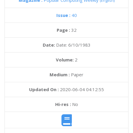
Magazine :
Popular Computing Weekly
(English)
Issue :
40
Page :
32
Date:
Date: 6/10/1983
Volume:
2
Medium :
Paper
Updated On :
2020-06-04 04:12:55
Hi-res :
No