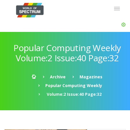
Popular Computing Weekly
Volume:2 Issue:40 Page:32
Archive
Magazines
Popular Computing Weekly
Volume:2 Issue:40 Page:32