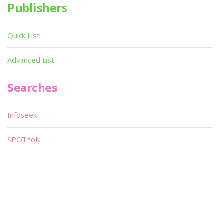
Publishers
Quick List
Advanced List
Searches
Infoseek
SPOT*oN