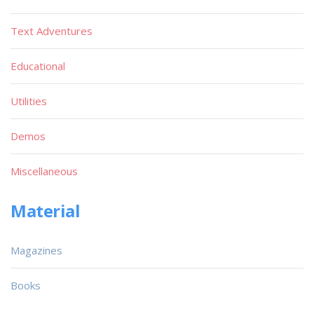
Text Adventures
Educational
Utilities
Demos
Miscellaneous
Material
Magazines
Books