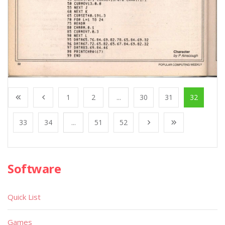
1
2
...
30
31
32
33
34
...
51
52
Software
Quick List
Games