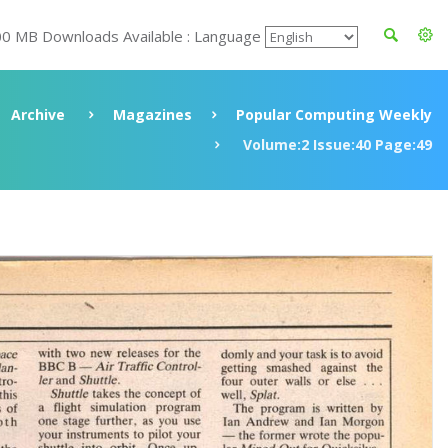
00 MB Downloads Available : Language
Archive
Magazines
Popular Computing Weekly
Volume:2 Issue:40 Page:49