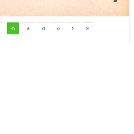
8
49
50
51
52