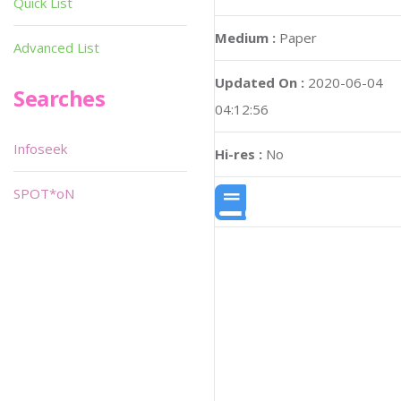
Quick List
Medium :
Paper
Advanced List
Updated On :
2020-06-04
Searches
04:12:56
Infoseek
Hi-res :
No
SPOT*oN