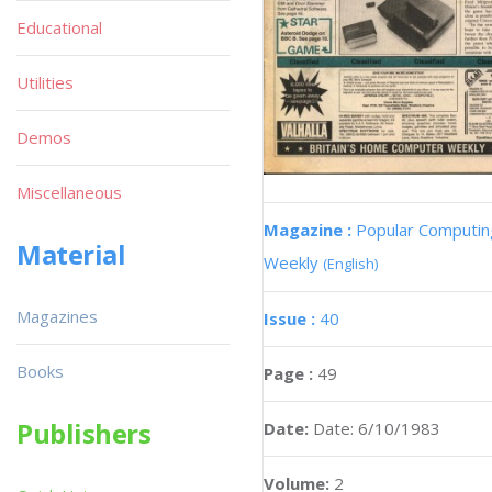
Educational
Utilities
Demos
Miscellaneous
Magazine :
Popular Computin
Material
Weekly
(English)
Magazines
Issue :
40
Books
Page :
49
Publishers
Date:
Date: 6/10/1983
Volume:
2