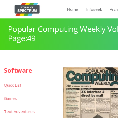
Home
Infoseek
Arch
Popular Computing Weekly Vol
Page:49
Software
Quick List
Games
Text Adventures