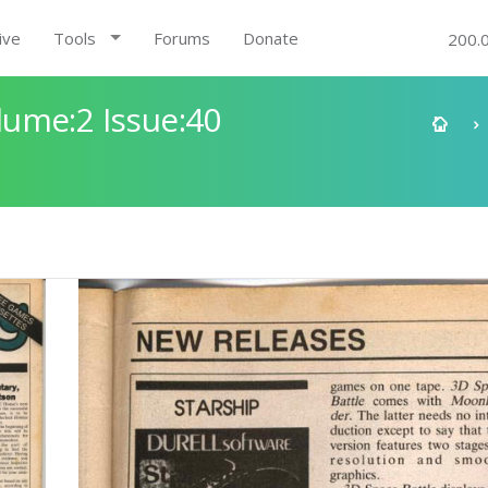
ive
Tools
Forums
Donate
200.
ume:2 Issue:40