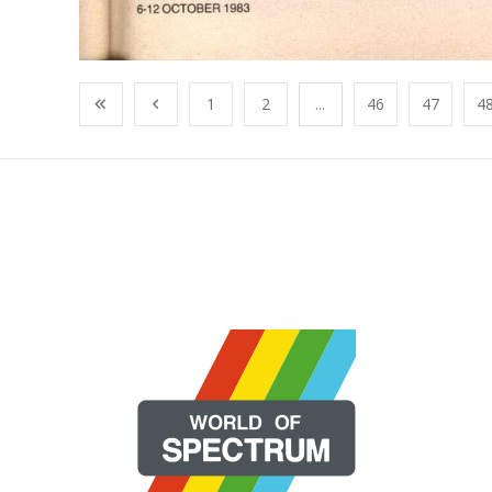
1
2
...
46
47
4