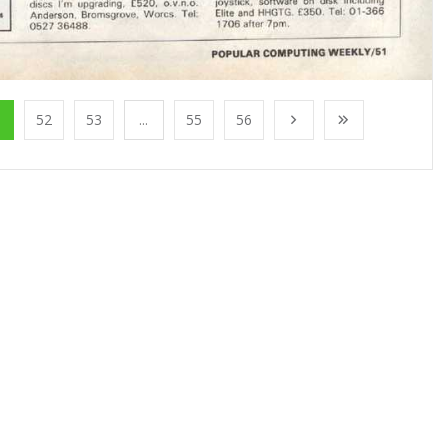
1
52
53
...
55
56