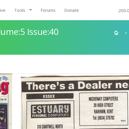
ive
Tools
Forums
Donate
200.
ume:5 Issue:40