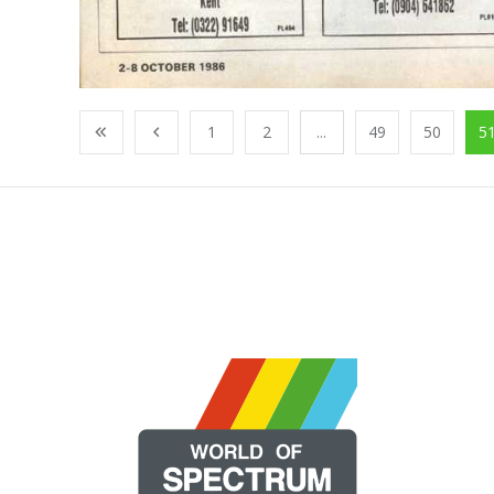
1
2
...
49
50
5