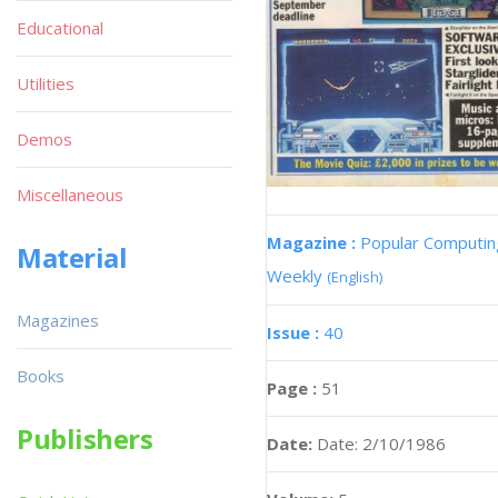
Educational
Utilities
Demos
Miscellaneous
Magazine :
Popular Computin
Material
Weekly
(English)
Magazines
Issue :
40
Books
Page :
51
Publishers
Date:
Date: 2/10/1986