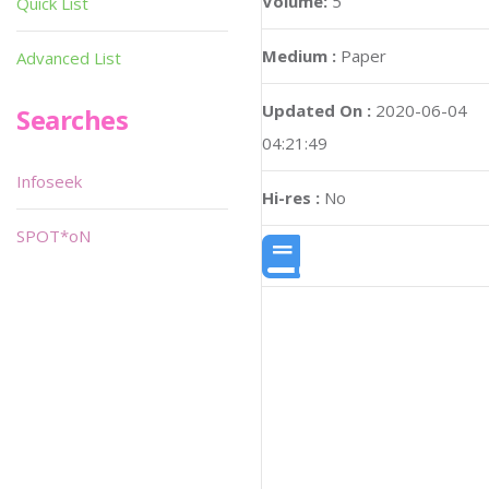
Volume:
5
Quick List
Medium :
Paper
Advanced List
Updated On :
2020-06-04
Searches
04:21:49
Infoseek
Hi-res :
No
SPOT*oN