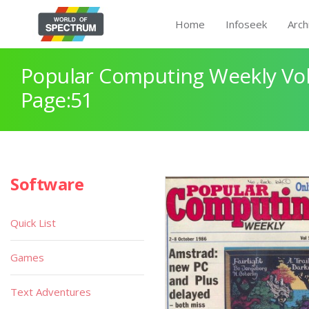
Home
Infoseek
Arch
Popular Computing Weekly Vol
Page:51
Software
Quick List
Games
Text Adventures