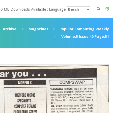
00 MB Downloads Available : Language
Archive
Magazines
Popular Computing Weekly
Volume:5 Issue:40 Page:51