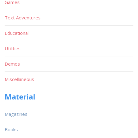
Games
Text Adventures
Educational
Utilities
Demos
Miscellaneous
Material
Magazines
Books