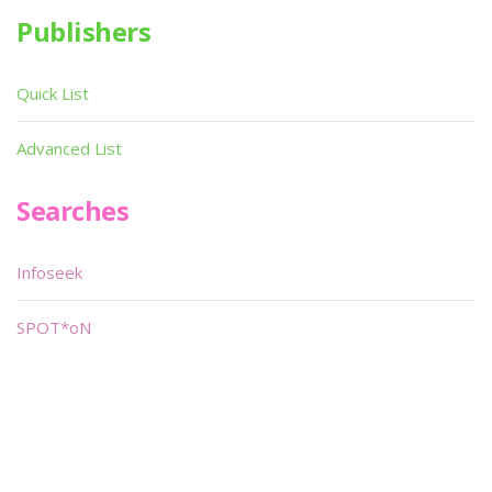
Publishers
Quick List
Advanced List
Searches
Infoseek
SPOT*oN