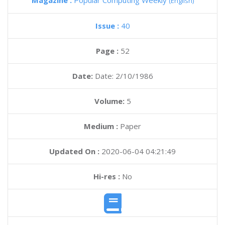
Magazine :
Popular Computing Weekly
(English)
Issue :
40
Page :
52
Date:
Date: 2/10/1986
Volume:
5
Medium :
Paper
Updated On :
2020-06-04 04:21:49
Hi-res :
No