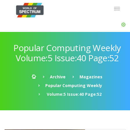
Popular Computing Weekly
Volume:5 Issue:40 Page:52
Archive
Magazines
Popular Computing Weekly
Volume:5 Issue:40 Page:52