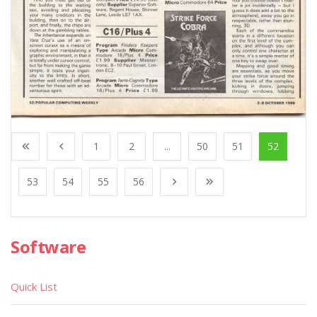
1
2
...
50
51
52
53
54
55
56
Software
Quick List