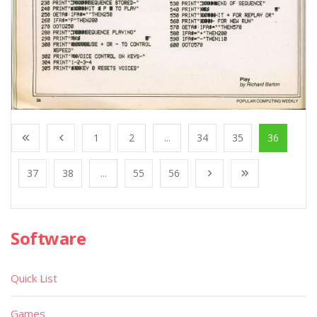
1
2
...
34
35
36
37
38
...
55
56
Software
Quick List
Games