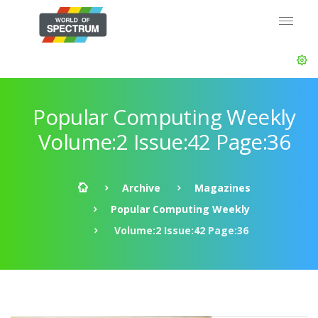
Popular Computing Weekly
Volume:2 Issue:42 Page:36
Archive
Magazines
Popular Computing Weekly
Volume:2 Issue:42 Page:36