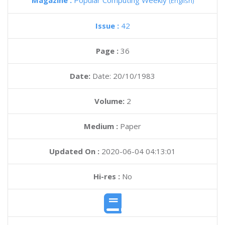
Magazine :
Popular Computing Weekly
(English)
Issue :
42
Page :
36
Date:
Date: 20/10/1983
Volume:
2
Medium :
Paper
Updated On :
2020-06-04 04:13:01
Hi-res :
No