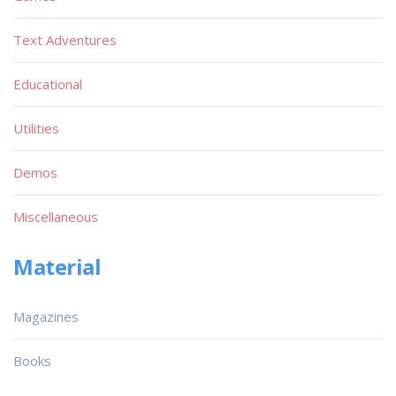
Text Adventures
Educational
Utilities
Demos
Miscellaneous
Material
Magazines
Books