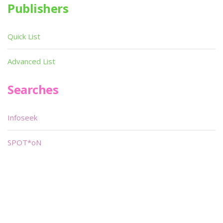
Publishers
Quick List
Advanced List
Searches
Infoseek
SPOT*oN