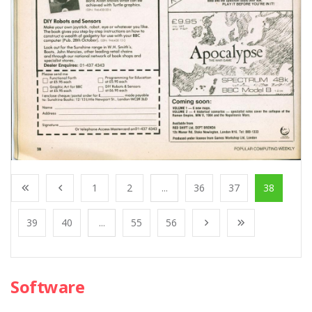
1
2
...
36
37
38
39
40
...
55
56
Software