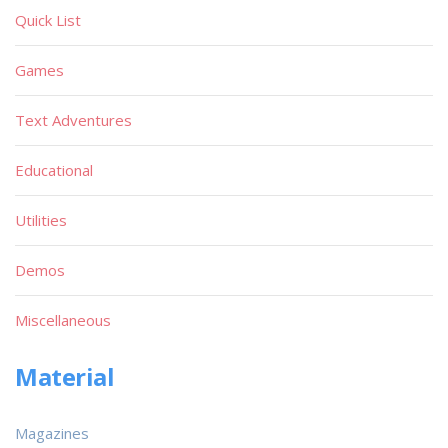
Quick List
Games
Text Adventures
Educational
Utilities
Demos
Miscellaneous
Material
Magazines