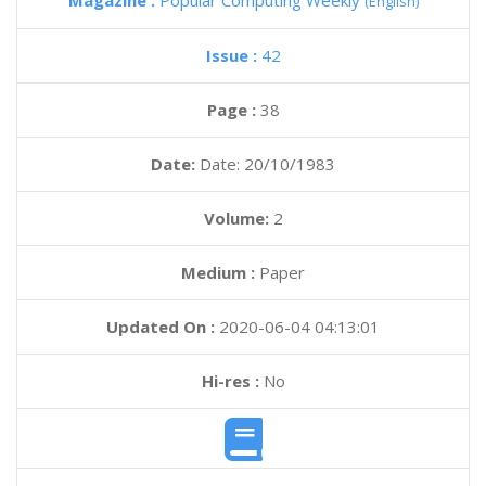
Magazine :
Popular Computing Weekly
(English)
Issue :
42
Page :
38
Date:
Date: 20/10/1983
Volume:
2
Medium :
Paper
Updated On :
2020-06-04 04:13:01
Hi-res :
No