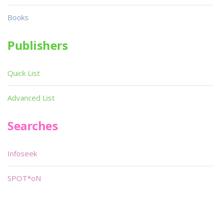
Books
Publishers
Quick List
Advanced List
Searches
Infoseek
SPOT*oN