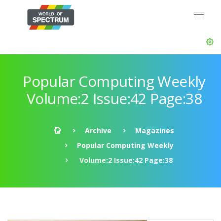
Popular Computing Weekly
Volume:2 Issue:42 Page:38
Archive
Magazines
Popular Computing Weekly
Volume:2 Issue:42 Page:38