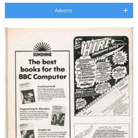
Adverts