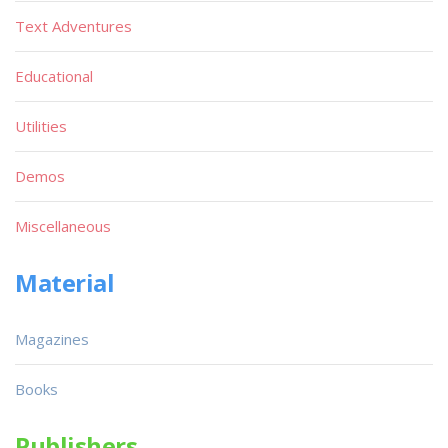
Text Adventures
Educational
Utilities
Demos
Miscellaneous
Material
Magazines
Books
Publishers