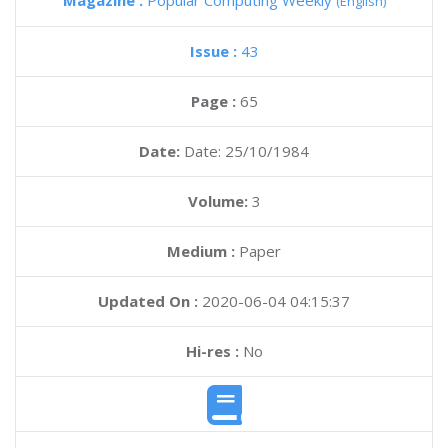
Magazine :
Popular Computing Weekly
(English)
Issue :
43
Page :
65
Date:
Date: 25/10/1984
Volume:
3
Medium :
Paper
Updated On :
2020-06-04 04:15:37
Hi-res :
No