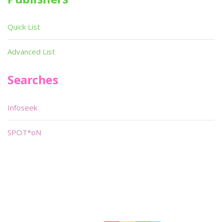
Quick List
Advanced List
Searches
Infoseek
SPOT*oN