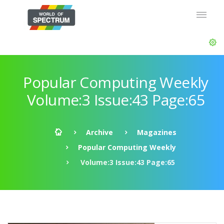
Popular Computing Weekly
Volume:3 Issue:43 Page:65
Archive
Magazines
Popular Computing Weekly
Volume:3 Issue:43 Page:65