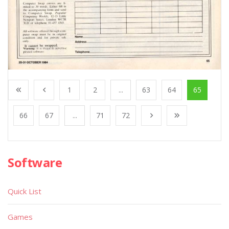
1
2
...
63
64
65
66
67
...
71
72
Software
Quick List
Games