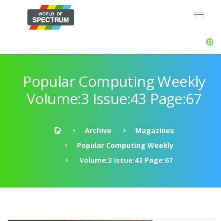
Popular Computing Weekly
Volume:3 Issue:43 Page:67
Archive
Magazines
Popular Computing Weekly
Volume:3 Issue:43 Page:67