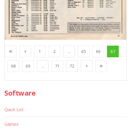
1
2
...
65
66
67
68
69
...
71
72
Software
Quick List
Games