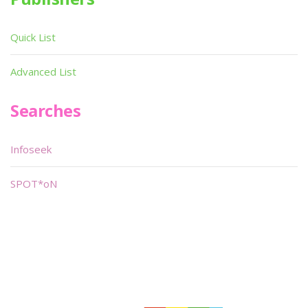
Quick List
Advanced List
Searches
Infoseek
SPOT*oN