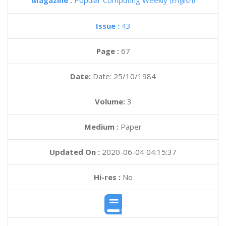
Magazine :
Popular Computing Weekly
(English)
Issue :
43
Page :
67
Date:
Date: 25/10/1984
Volume:
3
Medium :
Paper
Updated On :
2020-06-04 04:15:37
Hi-res :
No