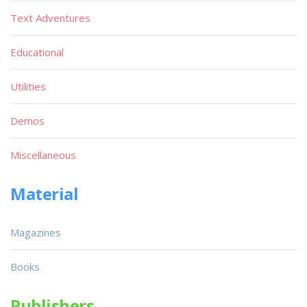
Text Adventures
Educational
Utilities
Demos
Miscellaneous
Material
Magazines
Books
Publishers