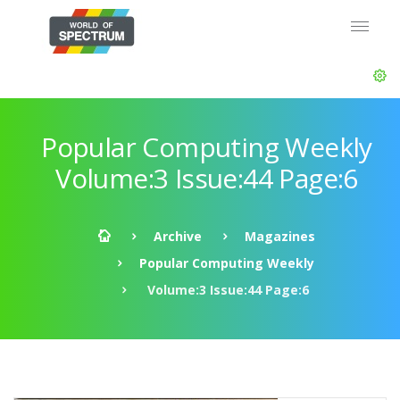
Popular Computing Weekly
Volume:3 Issue:44 Page:6
Archive
Magazines
Popular Computing Weekly
Volume:3 Issue:44 Page:6