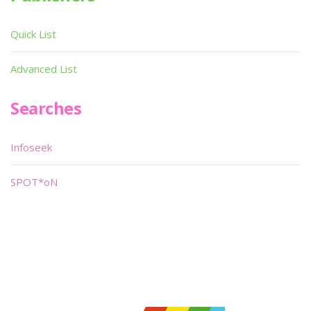
Quick List
Advanced List
Searches
Infoseek
SPOT*oN