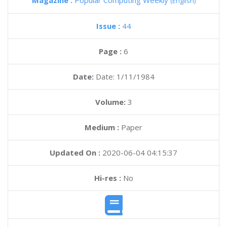
Magazine :
Popular Computing Weekly
(English)
Issue :
44
Page :
6
Date:
Date: 1/11/1984
Volume:
3
Medium :
Paper
Updated On :
2020-06-04 04:15:37
Hi-res :
No