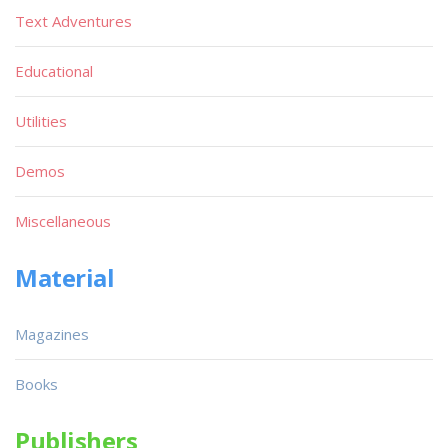
Text Adventures
Educational
Utilities
Demos
Miscellaneous
Material
Magazines
Books
Publishers