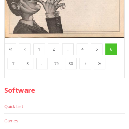
1
2
...
4
5
6
7
8
...
79
80
Software
Quick List
Games