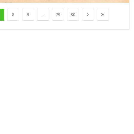
8
9
...
79
80