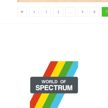
1
2
...
5
6
7