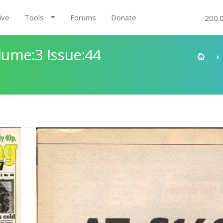
ive
Tools
Forums
Donate
200.
ume:3 Issue:44