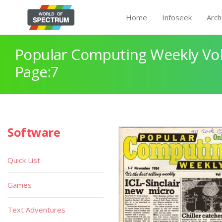
Home
Infoseek
Arch
Popular Computing Weekly Vol
Page:7
Software
Quick List
Games
Text Adventures