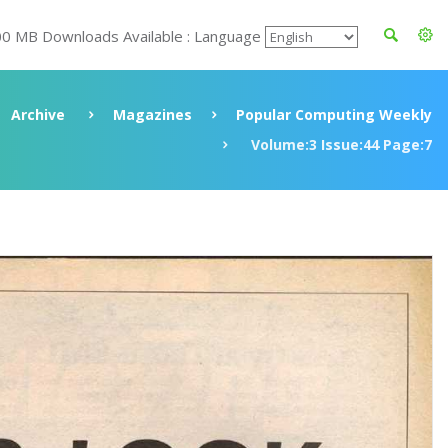
00 MB Downloads Available : Language
Archive
Magazines
Popular Computing Weekly
Volume:3 Issue:44 Page:7