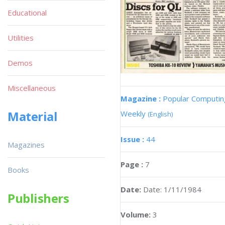
Educational
Utilities
Demos
Miscellaneous
Magazine :
Popular Computin
Material
Weekly
(English)
Issue :
44
Magazines
Page :
7
Books
Date:
Date: 1/11/1984
Publishers
Volume:
3