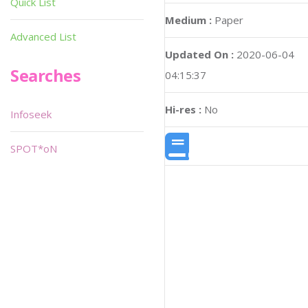
Quick List
Medium :
Paper
Advanced List
Updated On :
2020-06-04
Searches
04:15:37
Hi-res :
No
Infoseek
SPOT*oN