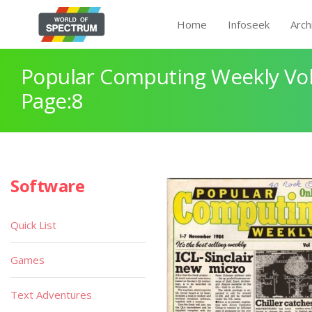
Home
Infoseek
Arch
Popular Computing Weekly Vol
Page:8
Software
Quick List
Games
Text Adventures