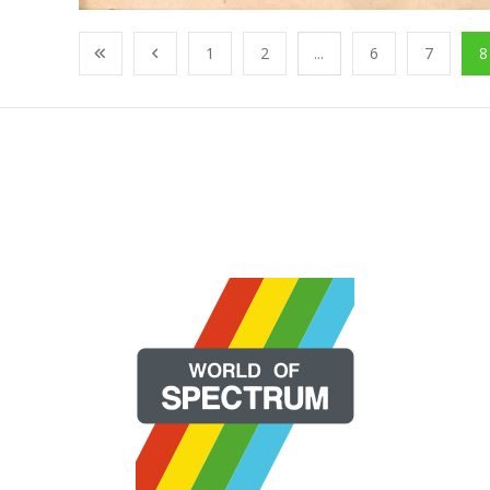
1
2
...
6
7
8