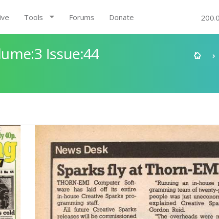
ive
Tools
Forums
Donate
200.
ume:3 Issue:44