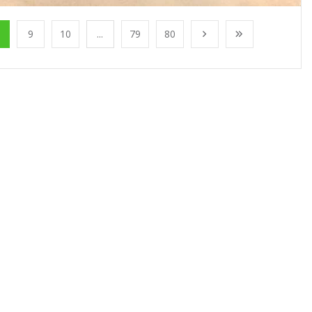
9
10
...
79
80