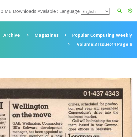
00 MB Downloads Available : Language
Archive
Magazines
Popular Computing Weekly
Volume:3 Issue:44 Page:8