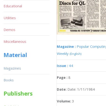
Educational
Utilities
Demos
Miscellaneous
Magazine :
Popular Computin
Material
Weekly
(English)
Issue :
44
Magazines
Page :
8
Books
Date:
Date: 1/11/1984
Publishers
Volume:
3