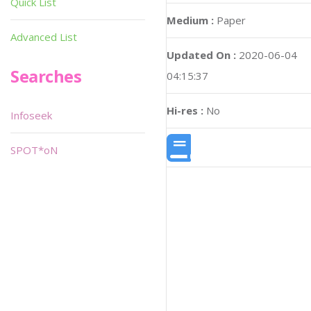
Quick List
Medium :
Paper
Advanced List
Updated On :
2020-06-04
Searches
04:15:37
Hi-res :
No
Infoseek
SPOT*oN