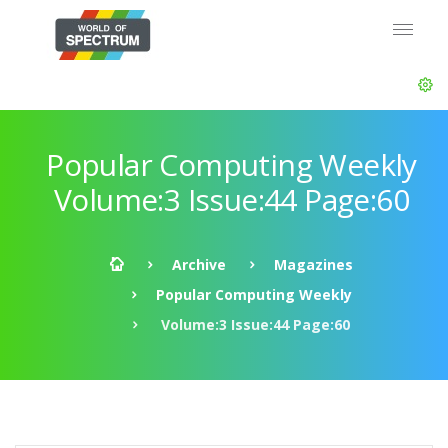
Popular Computing Weekly
Volume:3 Issue:44 Page:60
Archive
Magazines
Popular Computing Weekly
Volume:3 Issue:44 Page:60