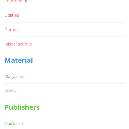
Educational
Utilities
Demos
Miscellaneous
Material
Magazines
Books
Publishers
Quick List