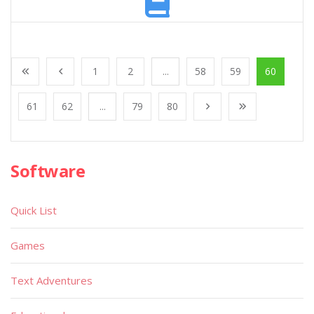
1
2
...
58
59
60
61
62
...
79
80
Software
Quick List
Games
Text Adventures