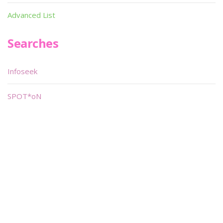
Advanced List
Searches
Infoseek
SPOT*oN