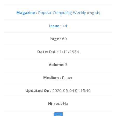
Magazine :
Popular Computing Weekly
(English)
Issue :
44
Page :
60
Date:
Date: 1/11/1984
Volume:
3
Medium :
Paper
Updated On :
2020-06-04 04:15:40
Hi-res :
No