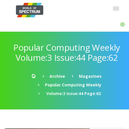
Popular Computing Weekly
Volume:3 Issue:44 Page:62
Archive
Magazines
Popular Computing Weekly
Volume:3 Issue:44 Page:62