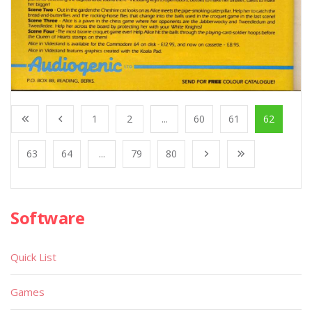
1
2
...
60
61
62
63
64
...
79
80
Software
Quick List
Games