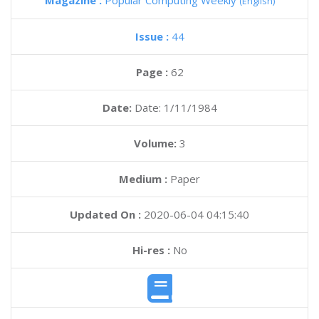
Magazine :
Popular Computing Weekly
(English)
Issue :
44
Page :
62
Date:
Date: 1/11/1984
Volume:
3
Medium :
Paper
Updated On :
2020-06-04 04:15:40
Hi-res :
No