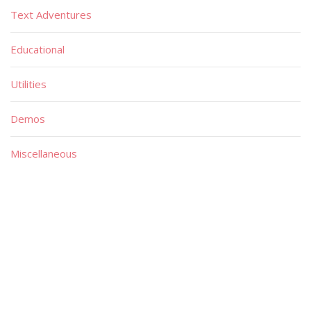
Text Adventures
Educational
Utilities
Demos
Miscellaneous
Material
Magazines
Books
Publishers