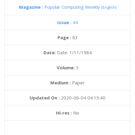
Magazine :
Popular Computing Weekly
(English)
Issue :
44
Page :
63
Date:
Date: 1/11/1984
Volume:
3
Medium :
Paper
Updated On :
2020-06-04 04:15:40
Hi-res :
No