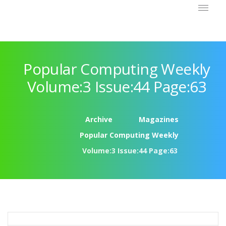
Popular Computing Weekly
Volume:3 Issue:44 Page:63
Archive
Magazines
Popular Computing Weekly
Volume:3 Issue:44 Page:63