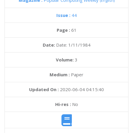
Magazine :
Popular Computing Weekly
(English)
Issue :
44
Page :
61
Date:
Date: 1/11/1984
Volume:
3
Medium :
Paper
Updated On :
2020-06-04 04:15:40
Hi-res :
No