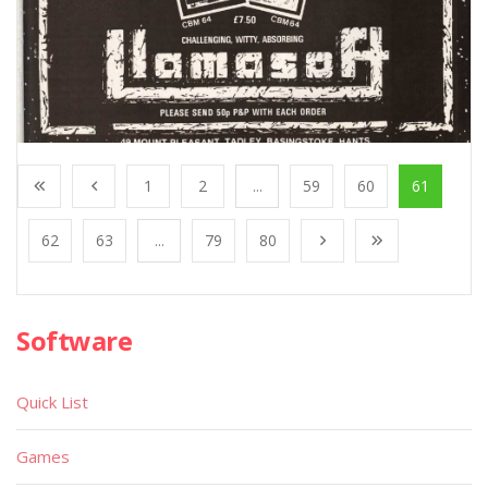
1
2
...
59
60
61
62
63
...
79
80
Software
Quick List
Games