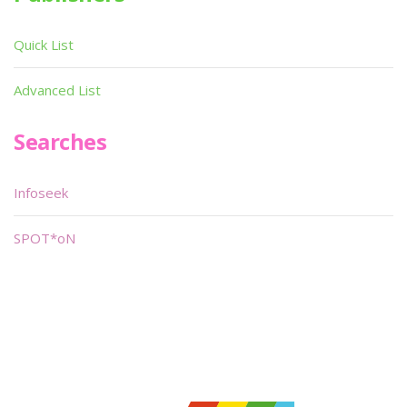
Quick List
Advanced List
Searches
Infoseek
SPOT*oN