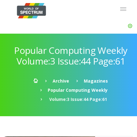
Popular Computing Weekly
Volume:3 Issue:44 Page:61
Archive
Magazines
Popular Computing Weekly
Volume:3 Issue:44 Page:61