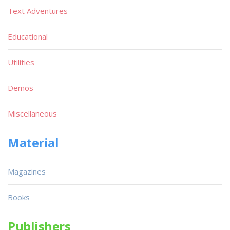
Text Adventures
Educational
Utilities
Demos
Miscellaneous
Material
Magazines
Books
Publishers