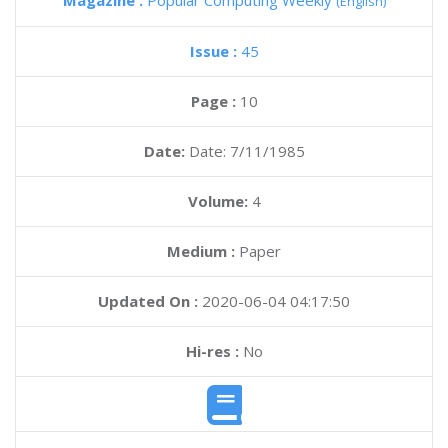
Magazine :
Popular Computing Weekly
(English)
Issue :
45
Page :
10
Date:
Date: 7/11/1985
Volume:
4
Medium :
Paper
Updated On :
2020-06-04 04:17:50
Hi-res :
No