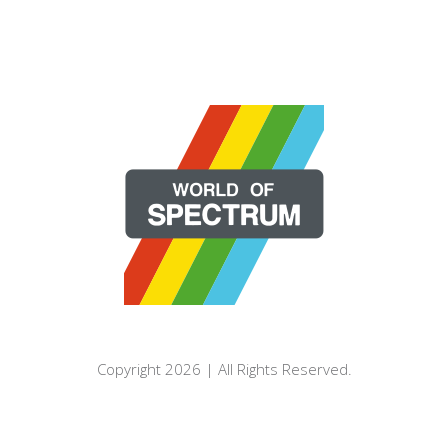
Copyright 2026 | All Rights Reserved.