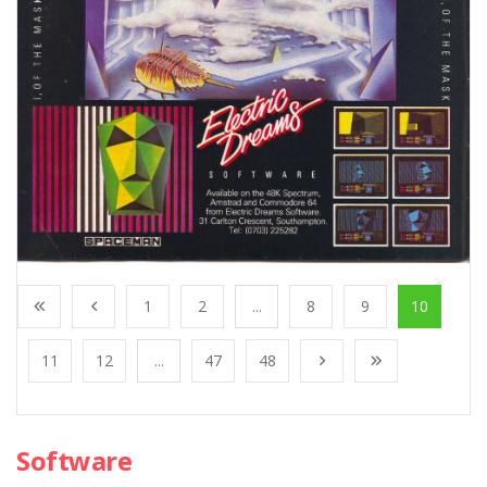
1
2
...
8
9
10
11
12
...
47
48
Software