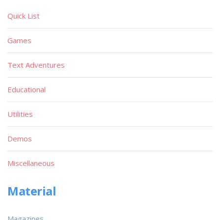
Quick List
Games
Text Adventures
Educational
Utilities
Demos
Miscellaneous
Material
Magazines