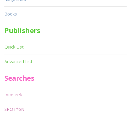
Books
Publishers
Quick List
Advanced List
Searches
Infoseek
SPOT*oN