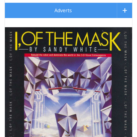
Adverts