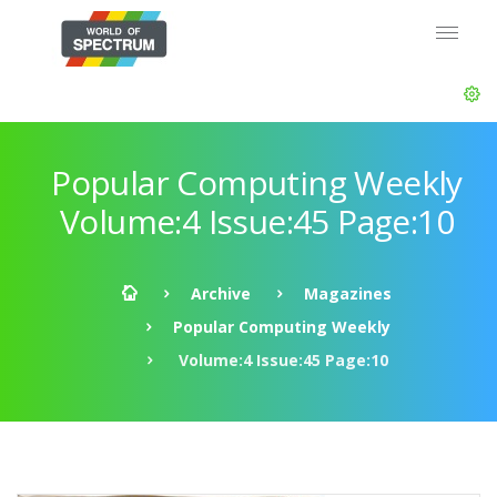
Popular Computing Weekly
Volume:4 Issue:45 Page:10
Archive
Magazines
Popular Computing Weekly
Volume:4 Issue:45 Page:10