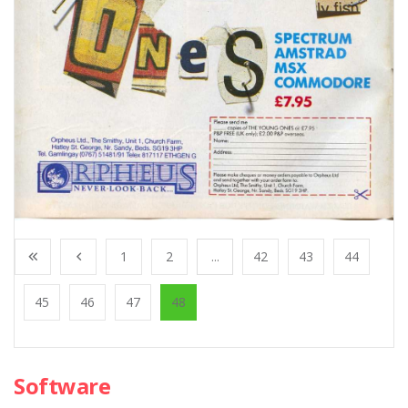
1
2
...
42
43
44
45
46
47
48
Software