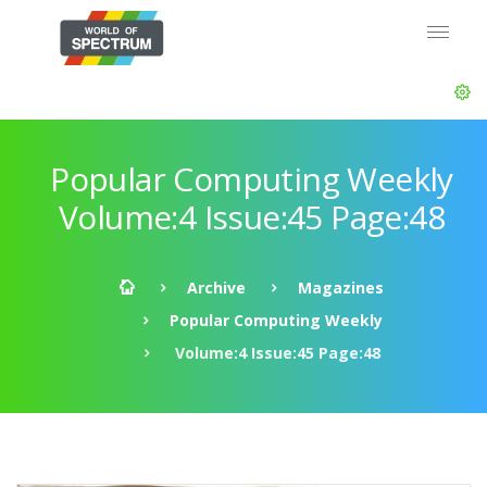
Popular Computing Weekly
Volume:4 Issue:45 Page:48
Archive
Magazines
Popular Computing Weekly
Volume:4 Issue:45 Page:48