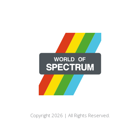
Copyright 2026 | All Rights Reserved.