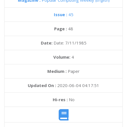
Magazine :
Popular Computing Weekly
(English)
Issue :
45
Page :
48
Date:
Date: 7/11/1985
Volume:
4
Medium :
Paper
Updated On :
2020-06-04 04:17:51
Hi-res :
No