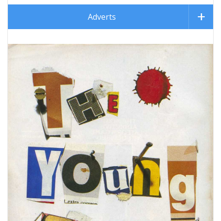
Adverts