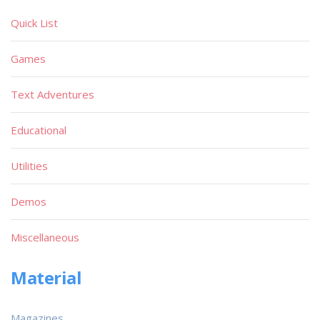
Quick List
Games
Text Adventures
Educational
Utilities
Demos
Miscellaneous
Material
Magazines