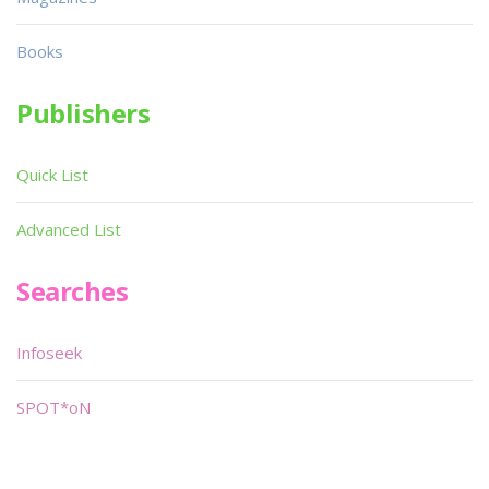
Books
Publishers
Quick List
Advanced List
Searches
Infoseek
SPOT*oN