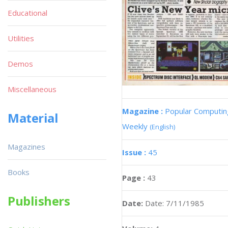
Educational
Utilities
Demos
Miscellaneous
Magazine :
Popular Computin
Material
Weekly
(English)
Magazines
Issue :
45
Books
Page :
43
Publishers
Date:
Date: 7/11/1985