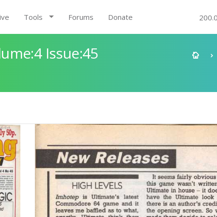
ive
Tools
Forums
Donate
200.
ume:4 Issue:45