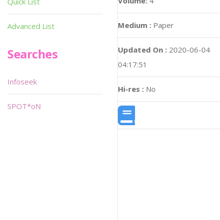
Volume:
4
Quick List
Medium :
Paper
Advanced List
Updated On :
2020-06-04
Searches
04:17:51
Infoseek
Hi-res :
No
SPOT*oN