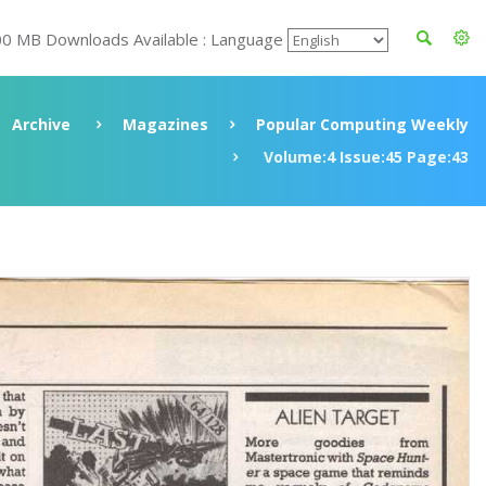
00 MB Downloads Available : Language
Archive
Magazines
Popular Computing Weekly
Volume:4 Issue:45 Page:43