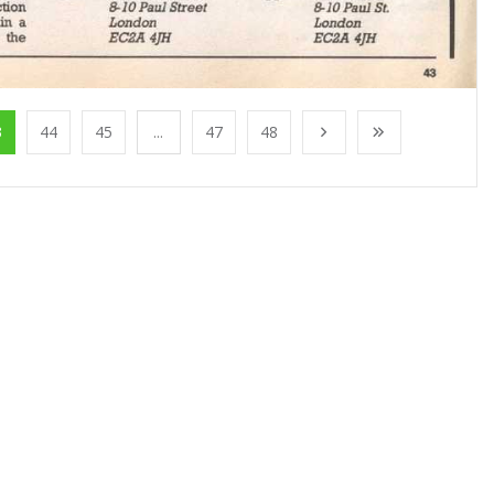
3
44
45
...
47
48