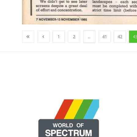
1
2
...
41
42
4