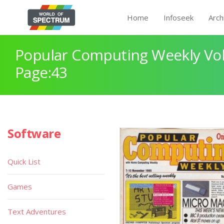
Home
Infoseek
Arch
Popular Computing Weekly Vol
Page:43
Software
Quick List
Games
Text Adventures