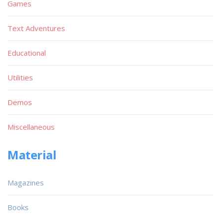
Games
Text Adventures
Educational
Utilities
Demos
Miscellaneous
Material
Magazines
Books