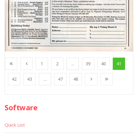
1
2
...
39
40
41
42
43
...
47
48
Software
Quick List