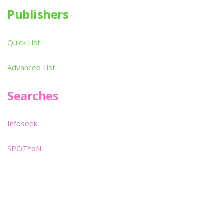
Publishers
Quick List
Advanced List
Searches
Infoseek
SPOT*oN