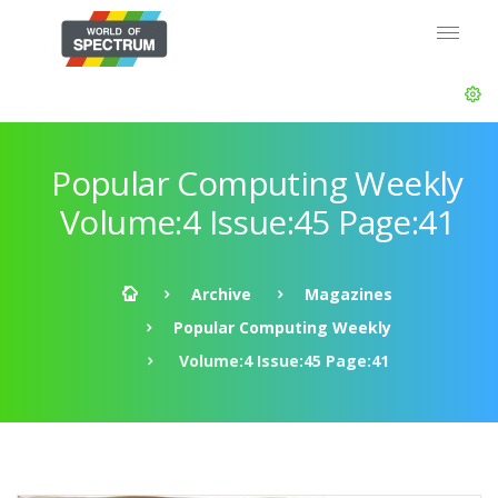
Popular Computing Weekly
Volume:4 Issue:45 Page:41
Archive
Magazines
Popular Computing Weekly
Volume:4 Issue:45 Page:41