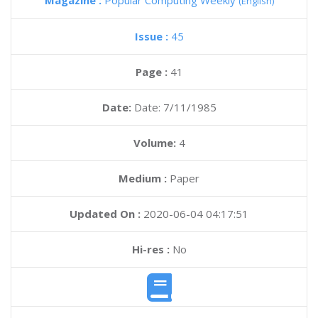
Magazine :
Popular Computing Weekly
(English)
Issue :
45
Page :
41
Date:
Date: 7/11/1985
Volume:
4
Medium :
Paper
Updated On :
2020-06-04 04:17:51
Hi-res :
No