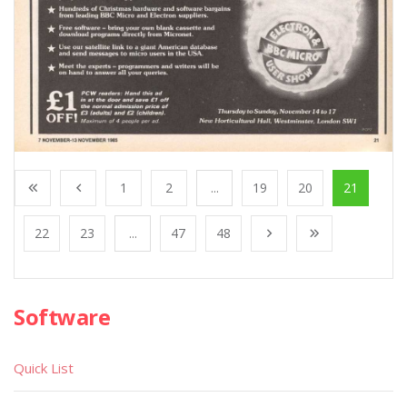
1
2
...
19
20
21
22
23
...
47
48
Software
Quick List