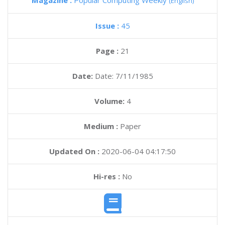
Magazine :
Popular Computing Weekly
(English)
Issue :
45
Page :
21
Date:
Date: 7/11/1985
Volume:
4
Medium :
Paper
Updated On :
2020-06-04 04:17:50
Hi-res :
No