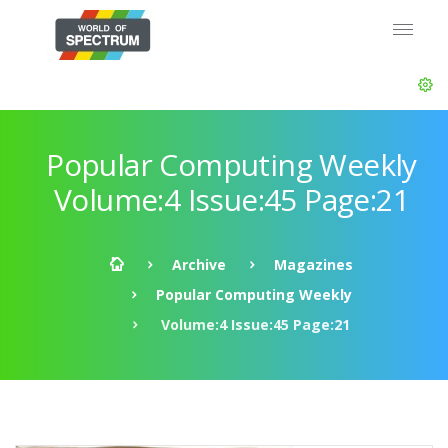
Popular Computing Weekly
Volume:4 Issue:45 Page:21
Archive
Magazines
Popular Computing Weekly
Volume:4 Issue:45 Page:21