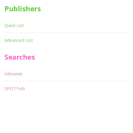
Publishers
Quick List
Advanced List
Searches
Infoseek
SPOT*oN