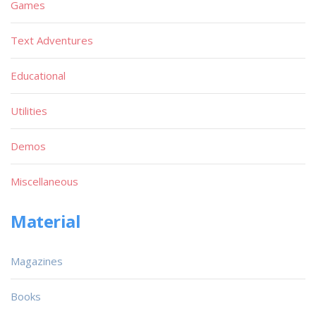
Games
Text Adventures
Educational
Utilities
Demos
Miscellaneous
Material
Magazines
Books