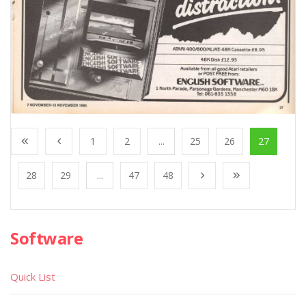
1
2
...
25
26
27
28
29
...
47
48
Software
Quick List