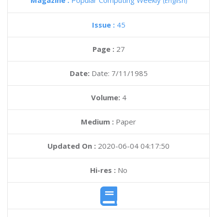
Magazine :
Popular Computing Weekly
(English)
Issue :
45
Page :
27
Date:
Date: 7/11/1985
Volume:
4
Medium :
Paper
Updated On :
2020-06-04 04:17:50
Hi-res :
No