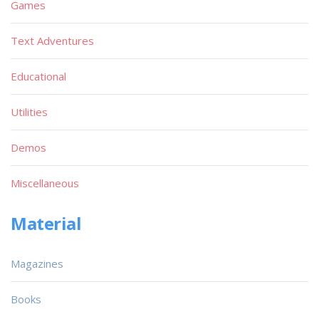
Games
Text Adventures
Educational
Utilities
Demos
Miscellaneous
Material
Magazines
Books