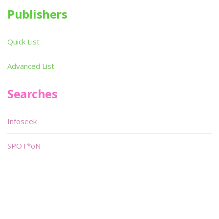
Publishers
Quick List
Advanced List
Searches
Infoseek
SPOT*oN