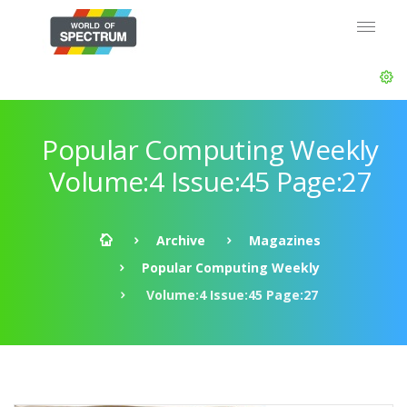
Popular Computing Weekly
Volume:4 Issue:45 Page:27
Archive
Magazines
Popular Computing Weekly
Volume:4 Issue:45 Page:27