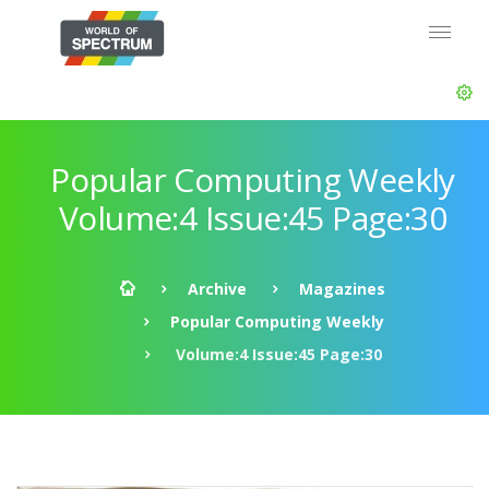
Popular Computing Weekly
Volume:4 Issue:45 Page:30
Archive
Magazines
Popular Computing Weekly
Volume:4 Issue:45 Page:30