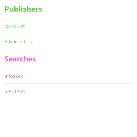
Publishers
Quick List
Advanced List
Searches
Infoseek
SPOT*oN