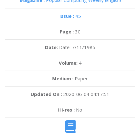
Magazine :
Popular Computing Weekly
(English)
Issue :
45
Page :
30
Date:
Date: 7/11/1985
Volume:
4
Medium :
Paper
Updated On :
2020-06-04 04:17:51
Hi-res :
No