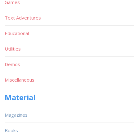
Games
Text Adventures
Educational
Utilities
Demos
Miscellaneous
Material
Magazines
Books