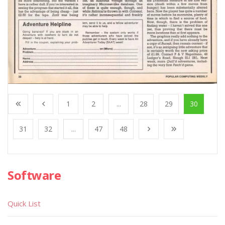
1
2
...
28
29
30
31
32
...
47
48
Software
Quick List