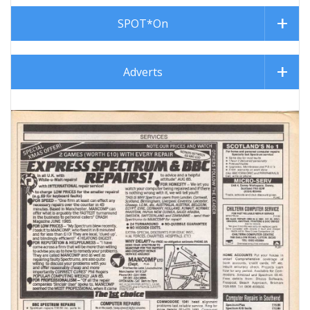
SPOT*On
Adverts