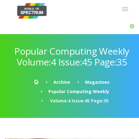
Popular Computing Weekly
Volume:4 Issue:45 Page:35
Archive
Magazines
Popular Computing Weekly
Volume:4 Issue:45 Page:35