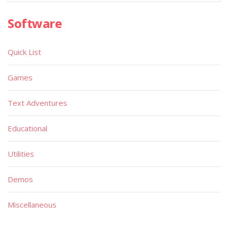
Software
Quick List
Games
Text Adventures
Educational
Utilities
Demos
Miscellaneous