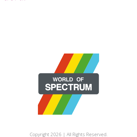
Copyright 2026 | All Rights Reserved.