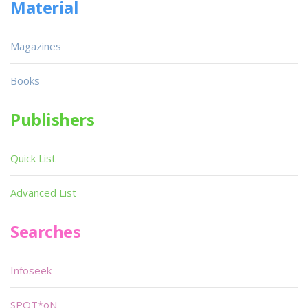
Material
Magazines
Books
Publishers
Quick List
Advanced List
Searches
Infoseek
SPOT*oN