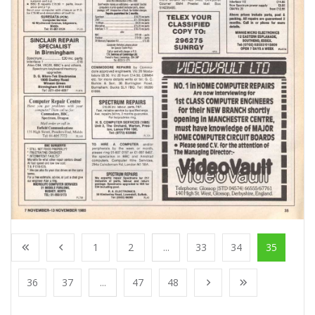
1
2
...
33
34
35
36
37
...
47
48