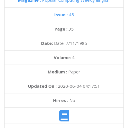
Magazine :
Popular Computing Weekly
(English)
Issue :
45
Page :
35
Date:
Date: 7/11/1985
Volume:
4
Medium :
Paper
Updated On :
2020-06-04 04:17:51
Hi-res :
No