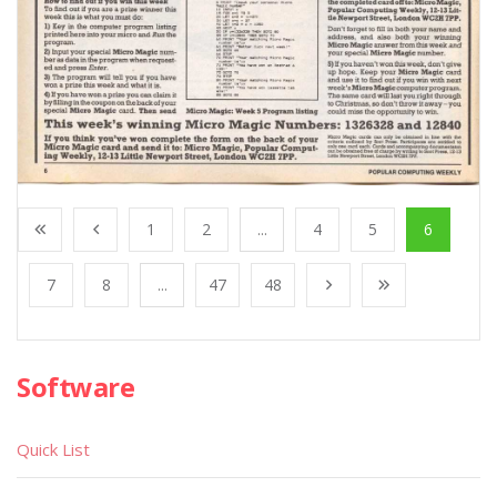
1
2
...
4
5
6
7
8
...
47
48
Software
Quick List