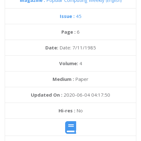
Magazine :
Popular Computing Weekly
(English)
Issue :
45
Page :
6
Date:
Date: 7/11/1985
Volume:
4
Medium :
Paper
Updated On :
2020-06-04 04:17:50
Hi-res :
No