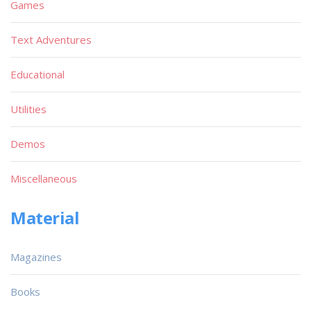
Games
Text Adventures
Educational
Utilities
Demos
Miscellaneous
Material
Magazines
Books