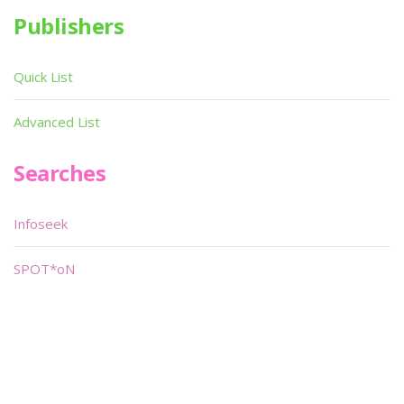
Publishers
Quick List
Advanced List
Searches
Infoseek
SPOT*oN