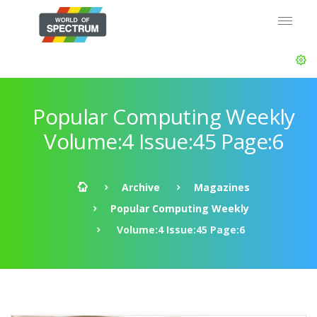
Popular Computing Weekly
Volume:4 Issue:45 Page:6
Archive
Magazines
Popular Computing Weekly
Volume:4 Issue:45 Page:6