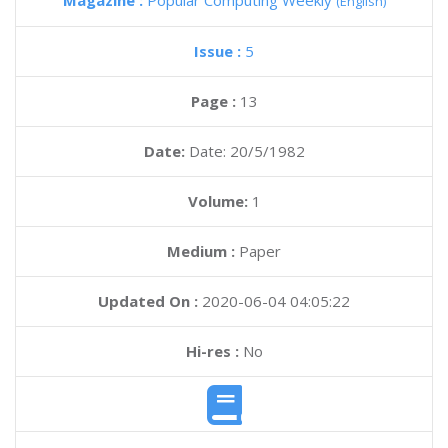
Magazine :
Popular Computing Weekly
(English)
Issue :
5
Page :
13
Date:
Date: 20/5/1982
Volume:
1
Medium :
Paper
Updated On :
2020-06-04 04:05:22
Hi-res :
No