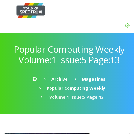
Popular Computing Weekly
Volume:1 Issue:5 Page:13
Archive
Magazines
Popular Computing Weekly
Volume:1 Issue:5 Page:13