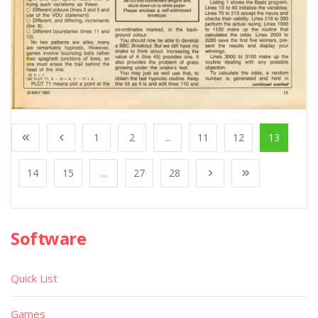
1
2
...
11
12
13
14
15
...
27
28
Software
Quick List
Games