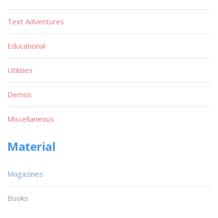
Text Adventures
Educational
Utilities
Demos
Miscellaneous
Material
Magazines
Books