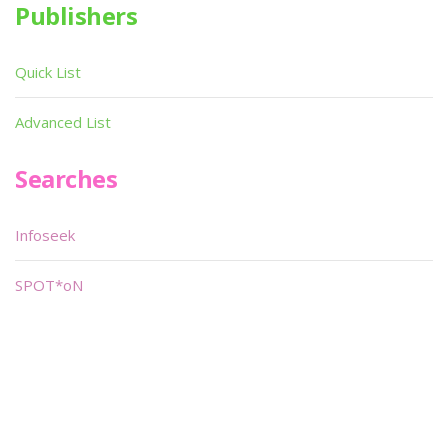
Publishers
Quick List
Advanced List
Searches
Infoseek
SPOT*oN