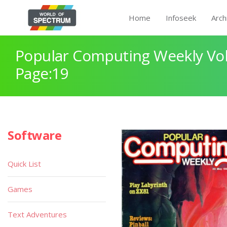
Home
Infoseek
Arch
Popular Computing Weekly Vol
Page:19
Software
Quick List
Games
Text Adventures