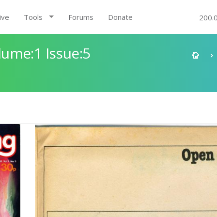
ive
Tools
Forums
Donate
200.
ume:1 Issue:5