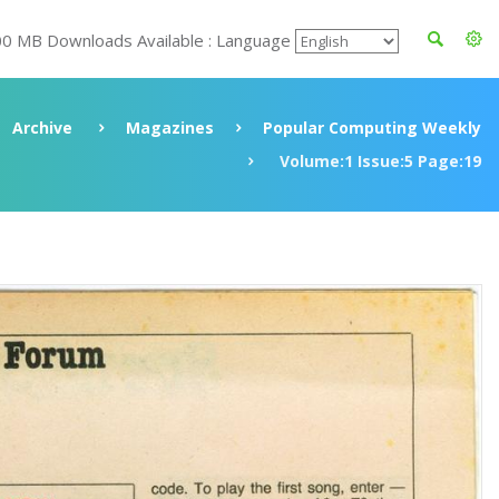
00 MB Downloads Available : Language
Archive
Magazines
Popular Computing Weekly
Volume:1 Issue:5 Page:19