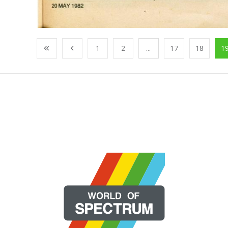
1
2
...
17
18
1