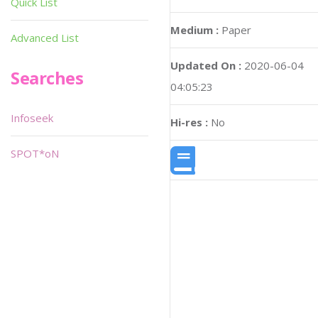
Quick List
Medium :
Paper
Advanced List
Updated On :
2020-06-04
Searches
04:05:23
Infoseek
Hi-res :
No
SPOT*oN