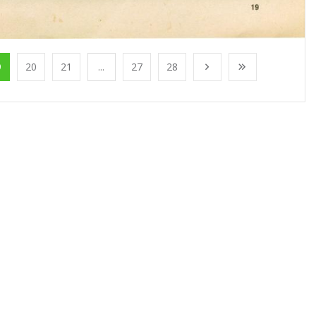
9
20
21
...
27
28