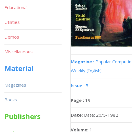
Educational
Utilities
Demos
Miscellaneous
Magazine :
Popular Computin
Material
Weekly
(English)
Magazines
Issue :
5
Books
Page :
19
Publishers
Date:
Date: 20/5/1982
Volume:
1