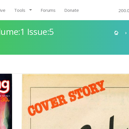
ive
Tools
Forums
Donate
200.
ume:1 Issue:5