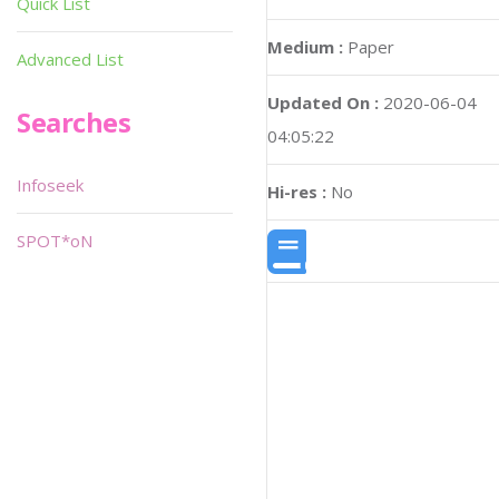
Quick List
Medium :
Paper
Advanced List
Updated On :
2020-06-04
Searches
04:05:22
Infoseek
Hi-res :
No
SPOT*oN