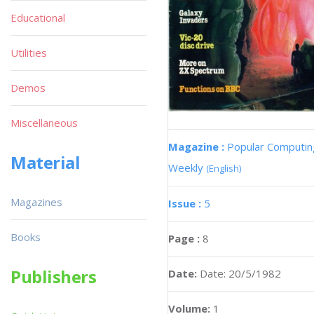
Educational
Utilities
Demos
Miscellaneous
Magazine :
Popular Computin
Material
Weekly
(English)
Magazines
Issue :
5
Books
Page :
8
Publishers
Date:
Date: 20/5/1982
Volume:
1