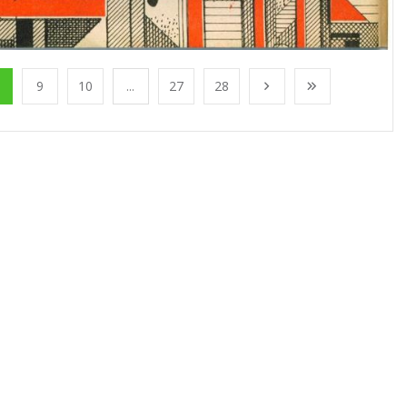
9
10
...
27
28