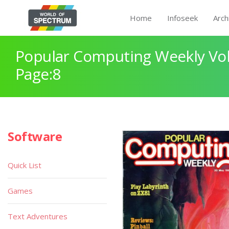
Home
Infoseek
Arch
Popular Computing Weekly Vol
Page:8
Software
Quick List
Games
Text Adventures