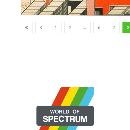
1
2
...
6
7
8