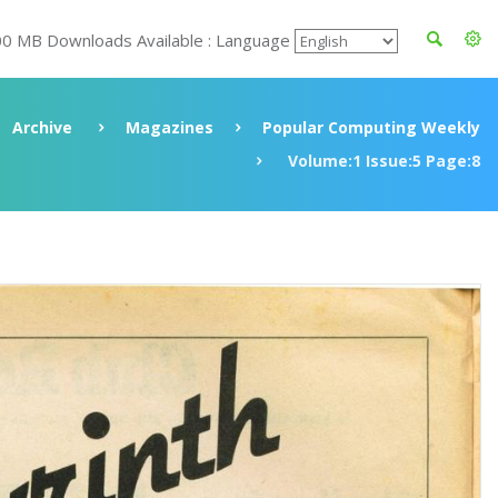
00 MB Downloads Available : Language
Archive
Magazines
Popular Computing Weekly
Volume:1 Issue:5 Page:8