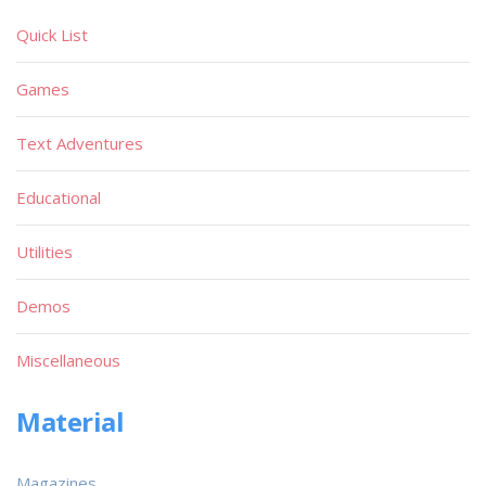
Quick List
Games
Text Adventures
Educational
Utilities
Demos
Miscellaneous
Material
Magazines