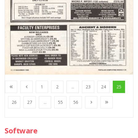
1
2
...
23
24
25
26
27
...
55
56
Software