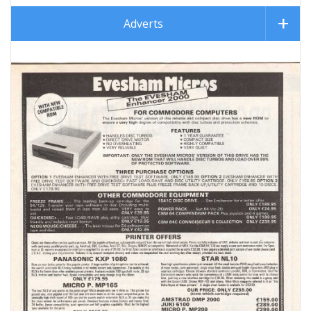
Adverts