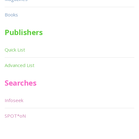
Books
Publishers
Quick List
Advanced List
Searches
Infoseek
SPOT*oN