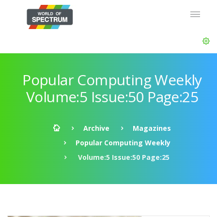
Popular Computing Weekly
Volume:5 Issue:50 Page:25
Archive
Magazines
Popular Computing Weekly
Volume:5 Issue:50 Page:25