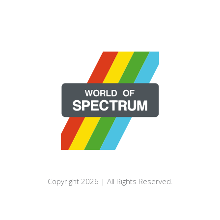
Copyright 2026 | All Rights Reserved.