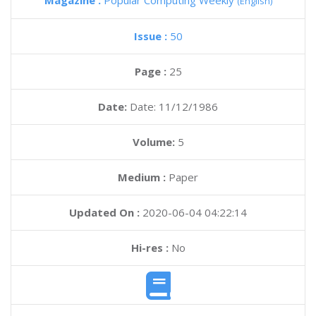
Magazine :
Popular Computing Weekly
(English)
Issue :
50
Page :
25
Date:
Date: 11/12/1986
Volume:
5
Medium :
Paper
Updated On :
2020-06-04 04:22:14
Hi-res :
No