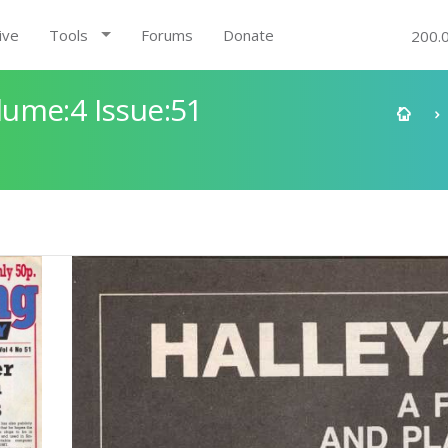
ive
Tools
Forums
Donate
200.
ume:4 Issue:51