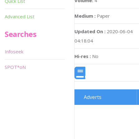
Volume:
4
Quick List
Medium :
Paper
Advanced List
Updated On :
2020-06-04
Searches
04:18:04
Infoseek
Hi-res :
No
SPOT*oN
Adverts