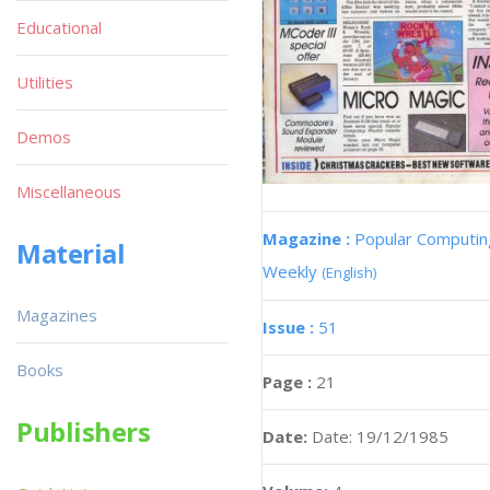
Educational
Utilities
Demos
Miscellaneous
Magazine :
Popular Computin
Material
Weekly
(English)
Magazines
Issue :
51
Books
Page :
21
Publishers
Date:
Date: 19/12/1985