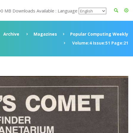
00 MB Downloads Available : Language
Archive
Magazines
Popular Computing Weekly
Volume:4 Issue:51 Page:21