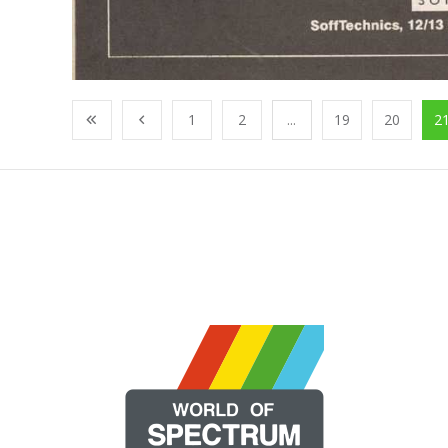
1
2
...
19
20
2