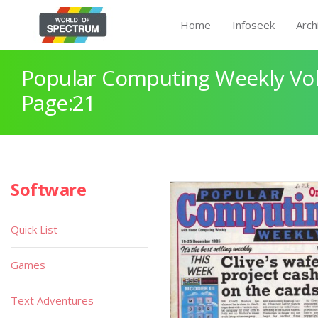
Home
Infoseek
Arch
Popular Computing Weekly Vol
Page:21
Software
Quick List
Games
Text Adventures