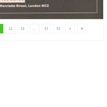
1
22
23
...
51
52