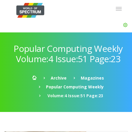
Popular Computing Weekly
Volume:4 Issue:51 Page:23
Archive
Magazines
Popular Computing Weekly
Volume:4 Issue:51 Page:23