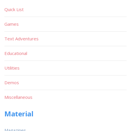
Quick List
Games
Text Adventures
Educational
Utilities
Demos
Miscellaneous
Material
Magazines