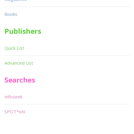
Books
Publishers
Quick List
Advanced List
Searches
Infoseek
SPOT*oN