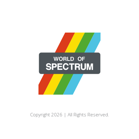
Copyright 2026 | All Rights Reserved.