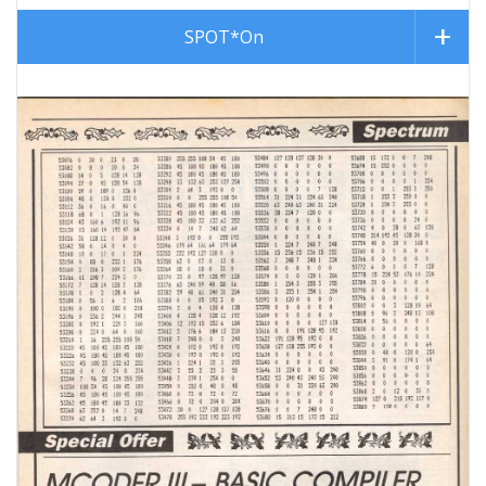
SPOT*On