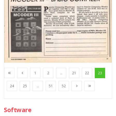
1
2
...
21
22
23
24
25
...
51
52
Software