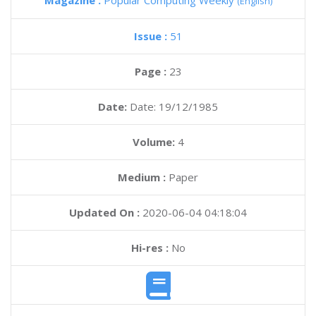
Magazine :
Popular Computing Weekly
(English)
Issue :
51
Page :
23
Date:
Date: 19/12/1985
Volume:
4
Medium :
Paper
Updated On :
2020-06-04 04:18:04
Hi-res :
No