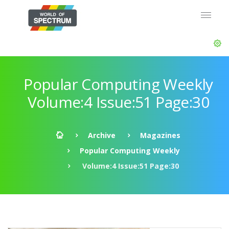
Popular Computing Weekly
Volume:4 Issue:51 Page:30
Archive
Magazines
Popular Computing Weekly
Volume:4 Issue:51 Page:30