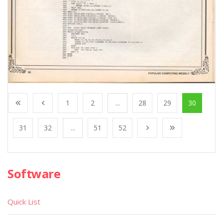
1
2
...
28
29
30
31
32
...
51
52
Software
Quick List