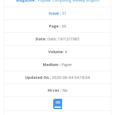
Magazine :
Popular Computing Weekly
(English)
Issue :
51
Page :
30
Date:
Date: 19/12/1985
Volume:
4
Medium :
Paper
Updated On :
2020-06-04 04:18:04
Hi-res :
No