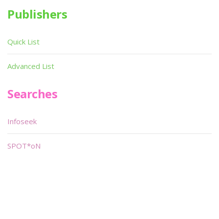
Publishers
Quick List
Advanced List
Searches
Infoseek
SPOT*oN