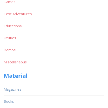
Games
Text Adventures
Educational
Utilities
Demos
Miscellaneous
Material
Magazines
Books