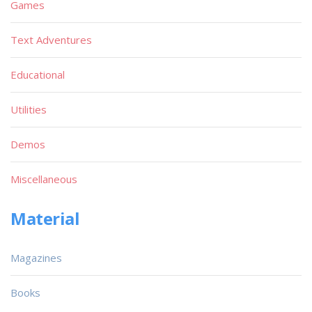
Games
Text Adventures
Educational
Utilities
Demos
Miscellaneous
Material
Magazines
Books