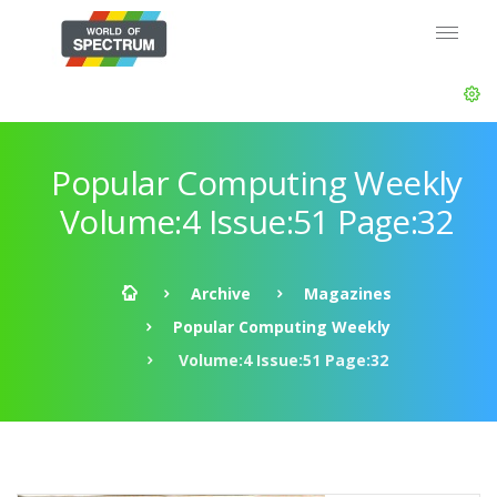
Popular Computing Weekly
Volume:4 Issue:51 Page:32
Archive
Magazines
Popular Computing Weekly
Volume:4 Issue:51 Page:32