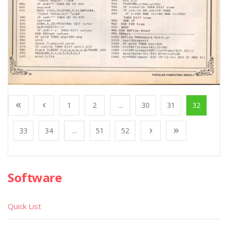
1
2
...
30
31
32
33
34
...
51
52
Software
Quick List