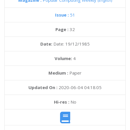
Magazine :
Popular Computing Weekly
(English)
Issue :
51
Page :
32
Date:
Date: 19/12/1985
Volume:
4
Medium :
Paper
Updated On :
2020-06-04 04:18:05
Hi-res :
No