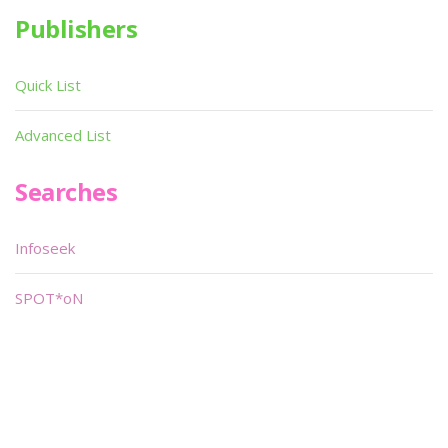
Publishers
Quick List
Advanced List
Searches
Infoseek
SPOT*oN