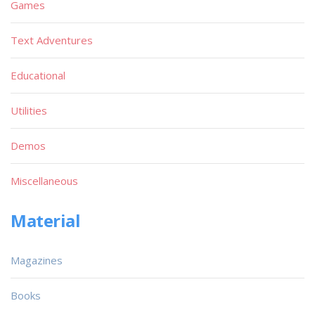
Games
Text Adventures
Educational
Utilities
Demos
Miscellaneous
Material
Magazines
Books