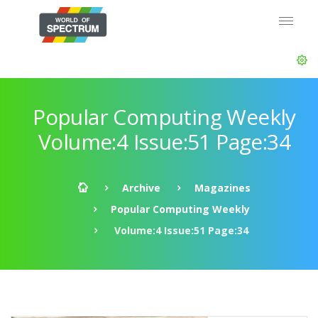
Popular Computing Weekly
Volume:4 Issue:51 Page:34
Archive
Magazines
Popular Computing Weekly
Volume:4 Issue:51 Page:34