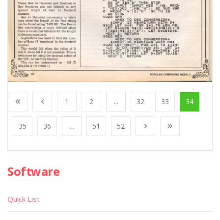
1
2
...
32
33
34
35
36
...
51
52
Software
Quick List