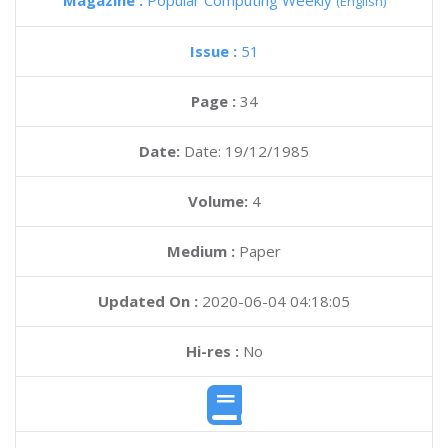
Magazine :
Popular Computing Weekly
(English)
Issue :
51
Page :
34
Date:
Date: 19/12/1985
Volume:
4
Medium :
Paper
Updated On :
2020-06-04 04:18:05
Hi-res :
No