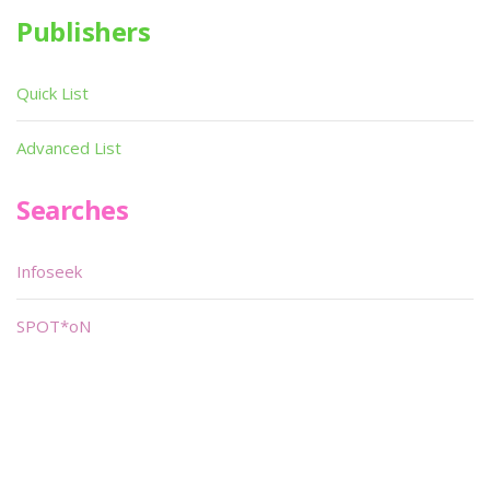
Publishers
Quick List
Advanced List
Searches
Infoseek
SPOT*oN