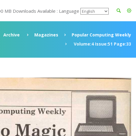
00 MB Downloads Available : Language
Archive
Magazines
Popular Computing Weekly
Volume:4 Issue:51 Page:33