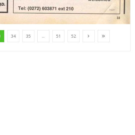
3
34
35
...
51
52