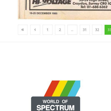
1
2
...
31
32
3