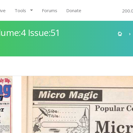
ive
Tools
Forums
Donate
200.
ume:4 Issue:51