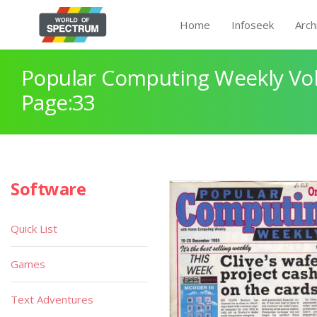
Home
Infoseek
Arch
Popular Computing Weekly Vol
Page:33
Software
Quick List
Games
Text Adventures