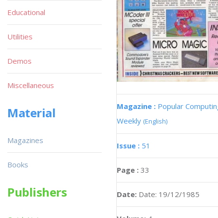
Educational
Utilities
Demos
Miscellaneous
Magazine :
Popular Computin
Material
Weekly
(English)
Magazines
Issue :
51
Books
Page :
33
Publishers
Date:
Date: 19/12/1985