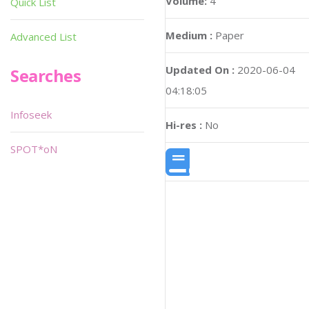
Volume:
4
Quick List
Medium :
Paper
Advanced List
Updated On :
2020-06-04
Searches
04:18:05
Infoseek
Hi-res :
No
SPOT*oN