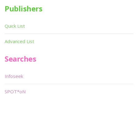
Publishers
Quick List
Advanced List
Searches
Infoseek
SPOT*oN