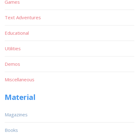
Games
Text Adventures
Educational
Utilities
Demos
Miscellaneous
Material
Magazines
Books