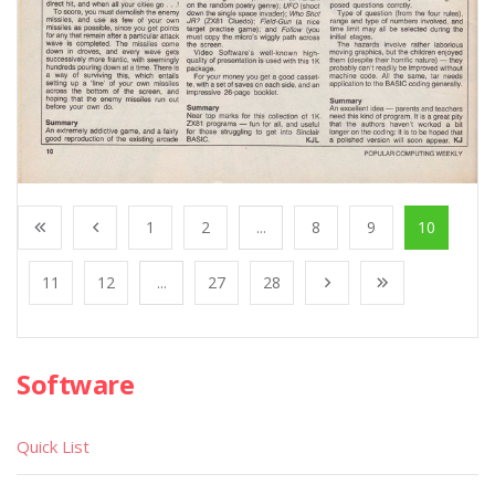
1
2
...
8
9
10
11
12
...
27
28
Software
Quick List