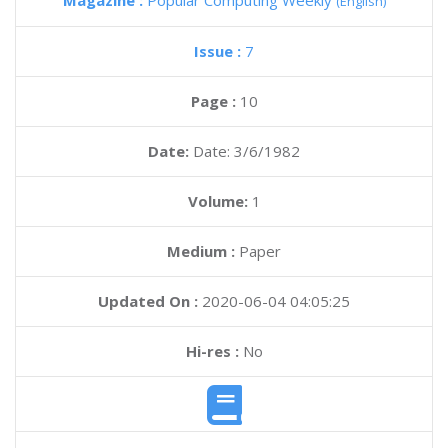
Magazine :
Popular Computing Weekly
(English)
Issue :
7
Page :
10
Date:
Date: 3/6/1982
Volume:
1
Medium :
Paper
Updated On :
2020-06-04 04:05:25
Hi-res :
No