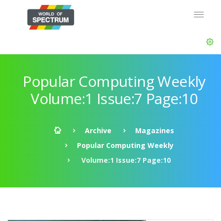
Popular Computing Weekly
Volume:1 Issue:7 Page:10
Archive
Magazines
Popular Computing Weekly
Volume:1 Issue:7 Page:10