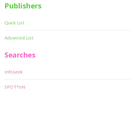
Publishers
Quick List
Advanced List
Searches
Infoseek
SPOT*oN