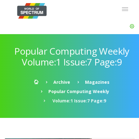
Popular Computing Weekly
Volume:1 Issue:7 Page:9
Archive
Magazines
Popular Computing Weekly
Volume:1 Issue:7 Page:9