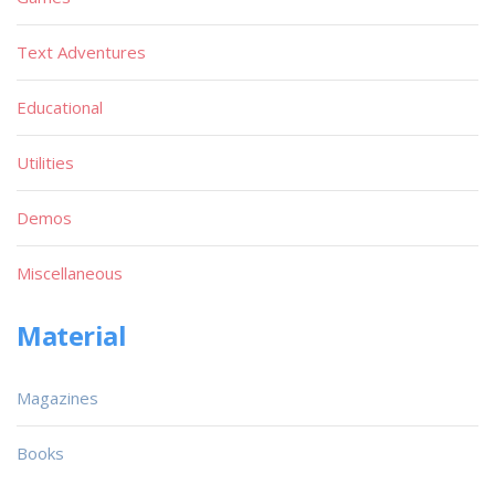
Text Adventures
Educational
Utilities
Demos
Miscellaneous
Material
Magazines
Books