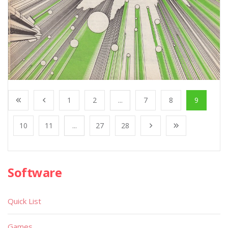
1
2
...
7
8
9
10
11
...
27
28
Software
Quick List
Games