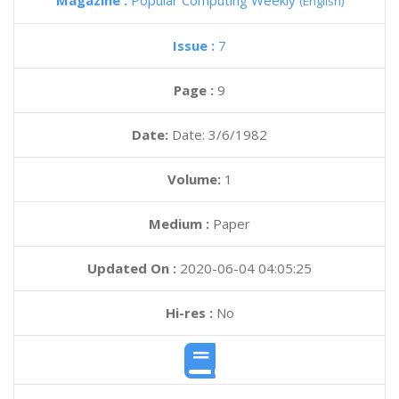
Magazine :
Popular Computing Weekly
(English)
Issue :
7
Page :
9
Date:
Date: 3/6/1982
Volume:
1
Medium :
Paper
Updated On :
2020-06-04 04:05:25
Hi-res :
No