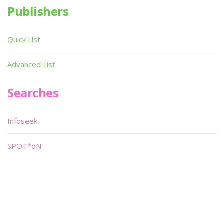
Publishers
Quick List
Advanced List
Searches
Infoseek
SPOT*oN