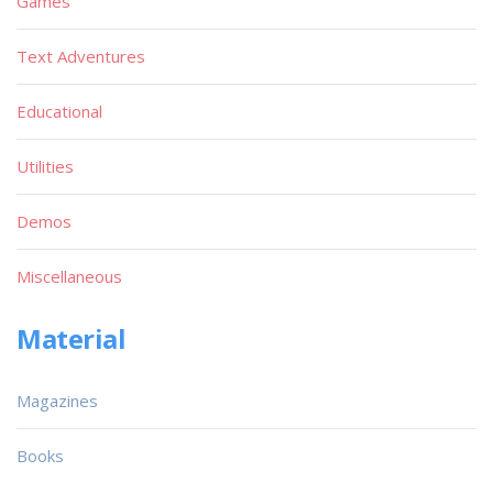
Games
Text Adventures
Educational
Utilities
Demos
Miscellaneous
Material
Magazines
Books