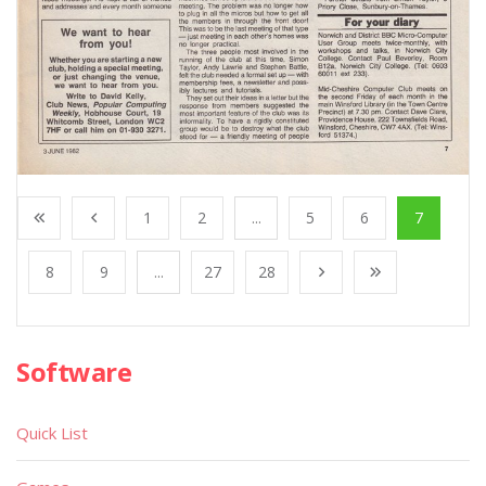
1
2
...
5
6
7
8
9
...
27
28
Software
Quick List