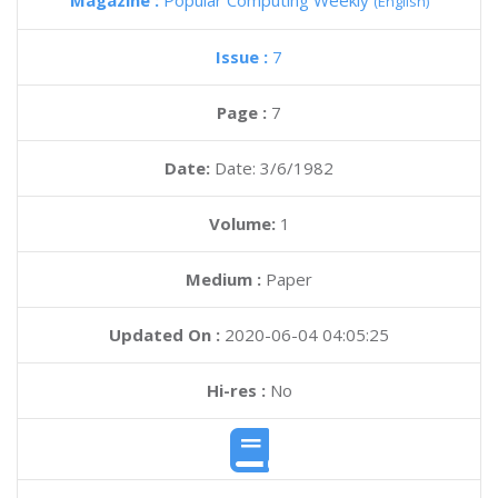
Magazine :
Popular Computing Weekly
(English)
Issue :
7
Page :
7
Date:
Date: 3/6/1982
Volume:
1
Medium :
Paper
Updated On :
2020-06-04 04:05:25
Hi-res :
No