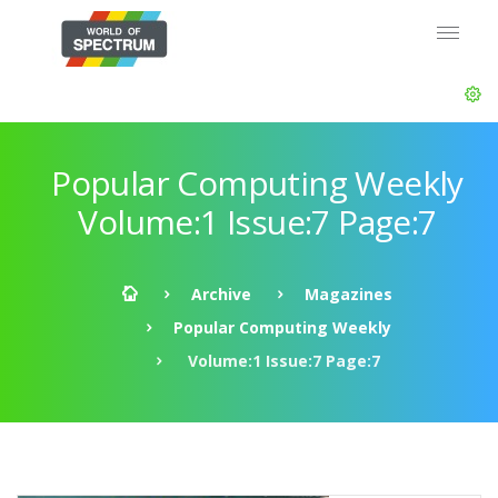
Popular Computing Weekly
Volume:1 Issue:7 Page:7
Archive
Magazines
Popular Computing Weekly
Volume:1 Issue:7 Page:7