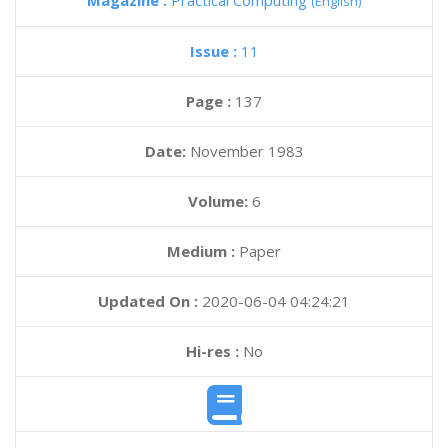
Magazine :
Practical Computing
(English)
Issue :
11
Page :
137
Date:
November 1983
Volume:
6
Medium :
Paper
Updated On :
2020-06-04 04:24:21
Hi-res :
No