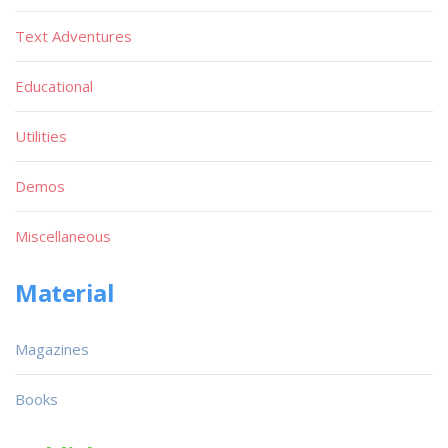
Text Adventures
Educational
Utilities
Demos
Miscellaneous
Material
Magazines
Books