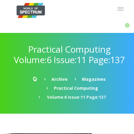
Practical Computing
Volume:6 Issue:11 Page:137
Archive
Magazines
Practical Computing
Volume:6 Issue:11 Page:137