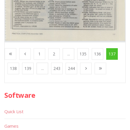
1
2
...
135
136
137
138
139
...
243
244
Software
Quick List
Games