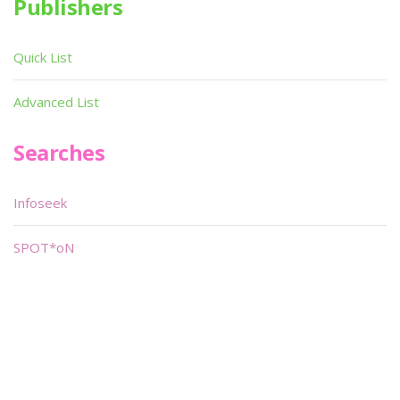
Publishers
Quick List
Advanced List
Searches
Infoseek
SPOT*oN