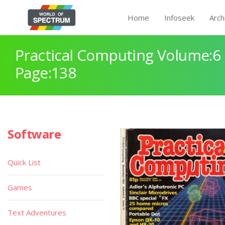
Home
Infoseek
Arch
Practical Computing Volume:6 
Page:138
Software
Quick List
Games
Text Adventures