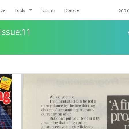
ive
Tools
Forums
Donate
200.
Issue:11