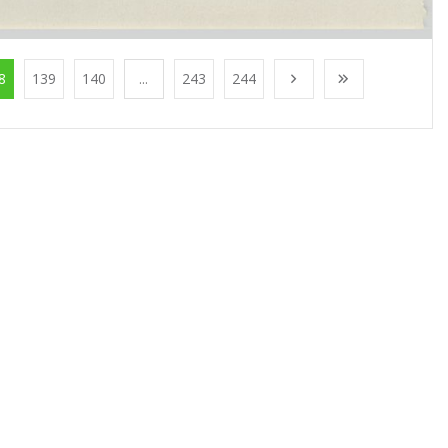
8
139
140
...
243
244