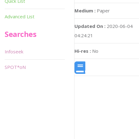
Quick List
Medium :
Paper
Advanced List
Updated On :
2020-06-04
Searches
04:24:21
Hi-res :
No
Infoseek
SPOT*oN