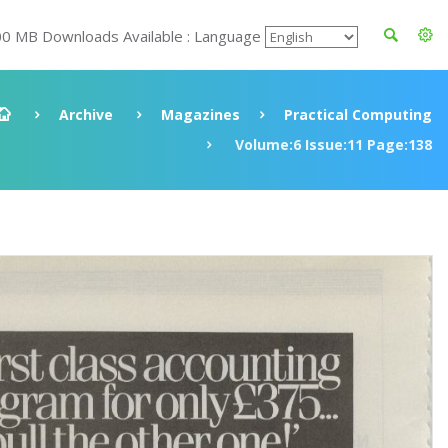
00 MB Downloads Available : Language
Archive
Magazines
Practical Computing
Volume:6 Issue:11 Page:138