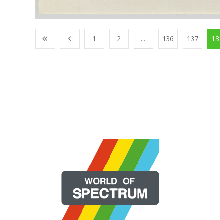
1
2
...
136
137
13