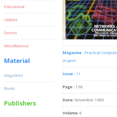
Educational
Utilities
Demos
Miscellaneous
Magazine :
Practical Computi
Material
(English)
Issue :
11
Magazines
Page :
138
Books
Date:
November 1983
Publishers
Volume:
6