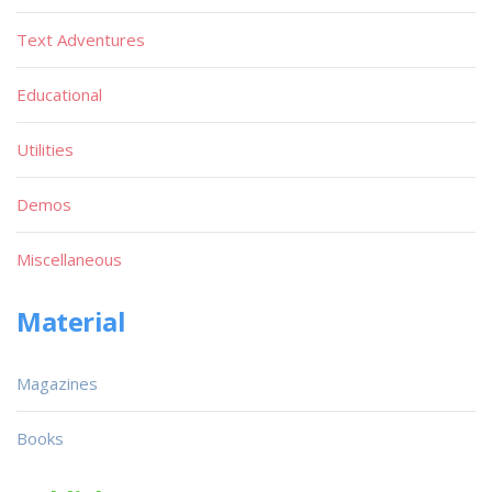
Text Adventures
Educational
Utilities
Demos
Miscellaneous
Material
Magazines
Books