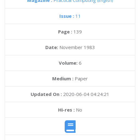
Magazine :
Practical Computing
(English)
Issue :
11
Page :
139
Date:
November 1983
Volume:
6
Medium :
Paper
Updated On :
2020-06-04 04:24:21
Hi-res :
No