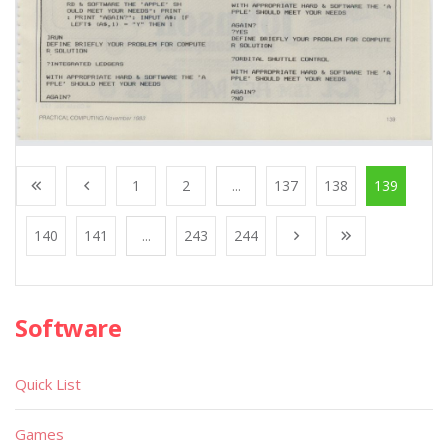
1
2
...
137
138
139
140
141
...
243
244
Software
Quick List
Games