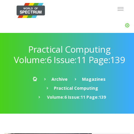
Practical Computing
Volume:6 Issue:11 Page:139
Archive
Magazines
Practical Computing
Volume:6 Issue:11 Page:139