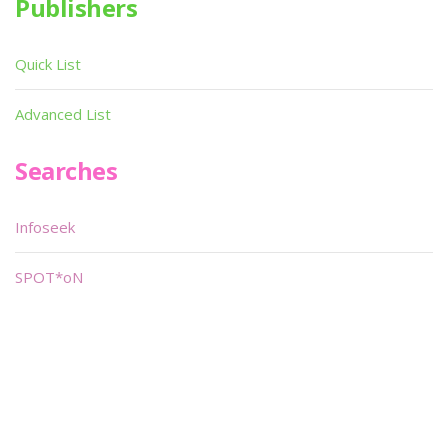
Publishers
Quick List
Advanced List
Searches
Infoseek
SPOT*oN