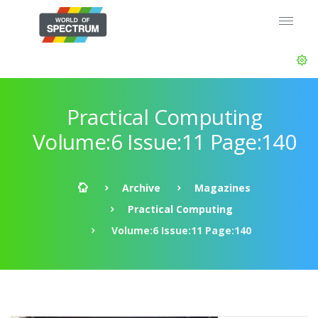
Practical Computing
Volume:6 Issue:11 Page:140
Archive
Magazines
Practical Computing
Volume:6 Issue:11 Page:140