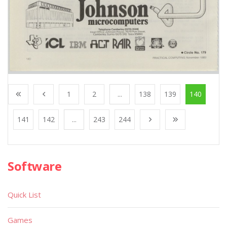
1
2
...
138
139
140
141
142
...
243
244
Software
Quick List
Games