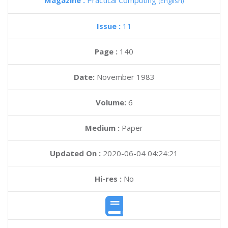
Magazine :
Practical Computing
(English)
Issue :
11
Page :
140
Date:
November 1983
Volume:
6
Medium :
Paper
Updated On :
2020-06-04 04:24:21
Hi-res :
No