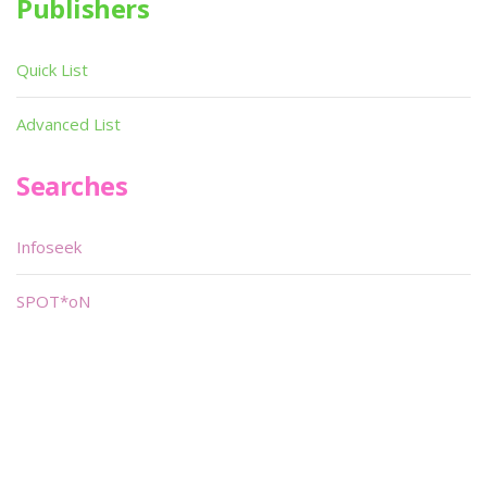
Publishers
Quick List
Advanced List
Searches
Infoseek
SPOT*oN