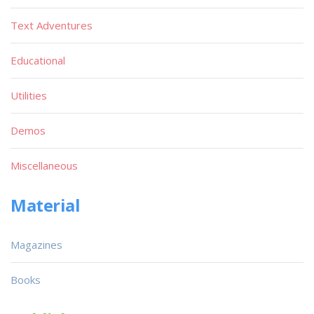
Text Adventures
Educational
Utilities
Demos
Miscellaneous
Material
Magazines
Books