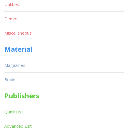
Utilities
Demos
Miscellaneous
Material
Magazines
Books
Publishers
Quick List
Advanced List