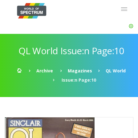
QL World Issue:n Page:10
Archive
Magazines
QL World
Issue:n Page:10