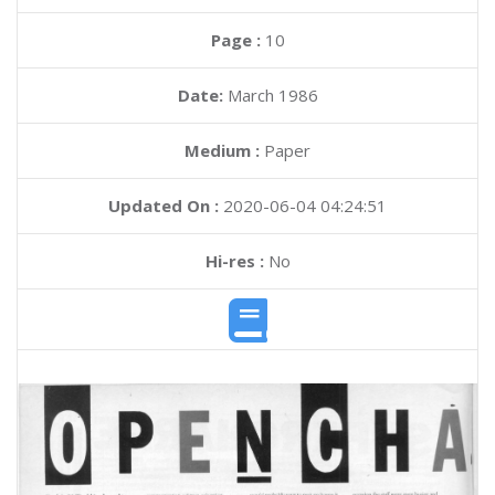
Page :
10
Date:
March 1986
Medium :
Paper
Updated On :
2020-06-04 04:24:51
Hi-res :
No