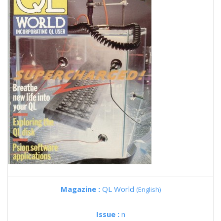
Magazine :
QL World
(English)
Issue :
n