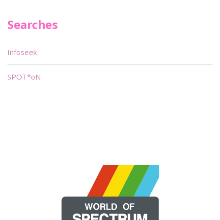
Searches
Infoseek
SPOT*oN