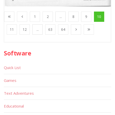
1
2
...
8
9
10
11
12
...
63
64
Software
Quick List
Games
Text Adventures
Educational