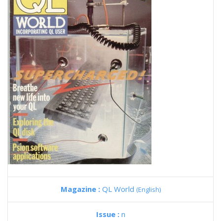
Magazine :
QL World
(English)
Issue :
n