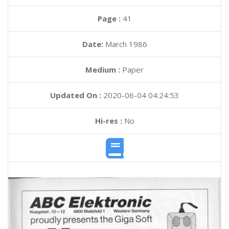
Page :
41
Date:
March 1986
Medium :
Paper
Updated On :
2020-06-04 04:24:53
Hi-res :
No