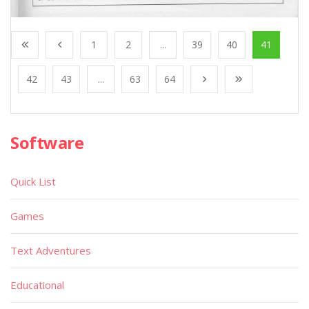
1
2
...
39
40
41
42
43
...
63
64
Software
Quick List
Games
Text Adventures
Educational