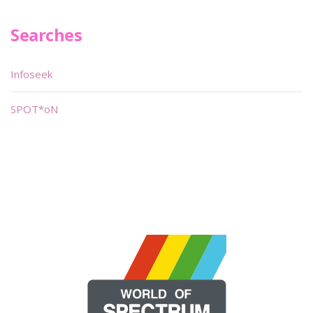
Searches
Infoseek
SPOT*oN