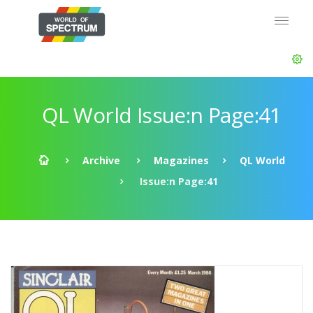
QL World Issue:n Page:41
Archive
Magazines
QL World
Issue:n Page:41