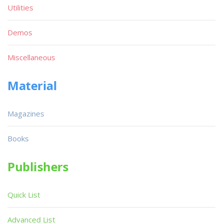
Utilities
Demos
Miscellaneous
Material
Magazines
Books
Publishers
Quick List
Advanced List