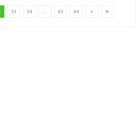
2
53
54
...
63
64