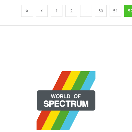
1
2
...
50
51
5