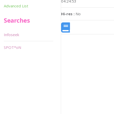
04:24:53
Advanced List
Hi-res :
No
Searches
Infoseek
SPOT*oN