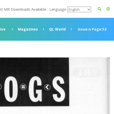
00 MB Downloads Available : Language
ive
Magazines
QL World
Issue:n Page:52