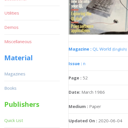
Utilities
Demos
Miscellaneous
Magazine :
QL World
(English)
Material
Issue :
n
Magazines
Page :
52
Books
Date:
March 1986
Publishers
Medium :
Paper
Quick List
Updated On :
2020-06-04