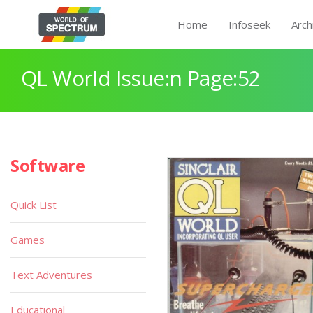
Home
Infoseek
Arch
QL World Issue:n Page:52
Software
Quick List
Games
Text Adventures
Educational