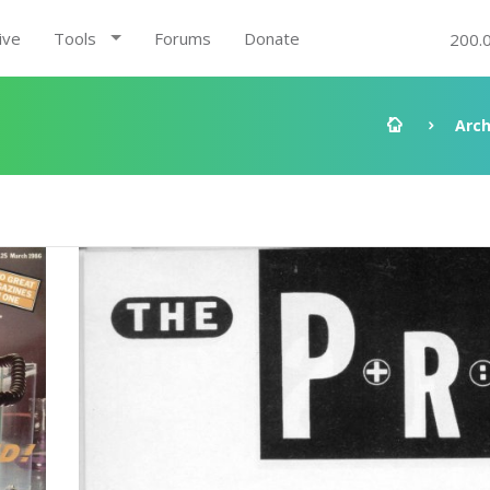
ive
Tools
Forums
Donate
200.
Arch