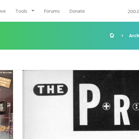
ive
Tools
Forums
Donate
200.
Arch