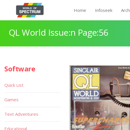
Home
Infoseek
Arch
QL World Issue:n Page:56
Software
Quick List
Games
Text Adventures
Educational