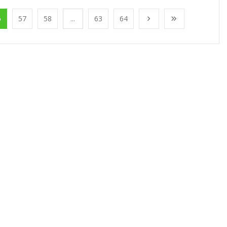
6
57
58
...
63
64