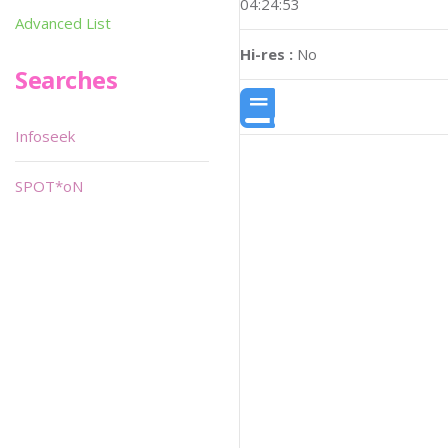
04:24:53
Advanced List
Hi-res :
No
Searches
Infoseek
SPOT*oN