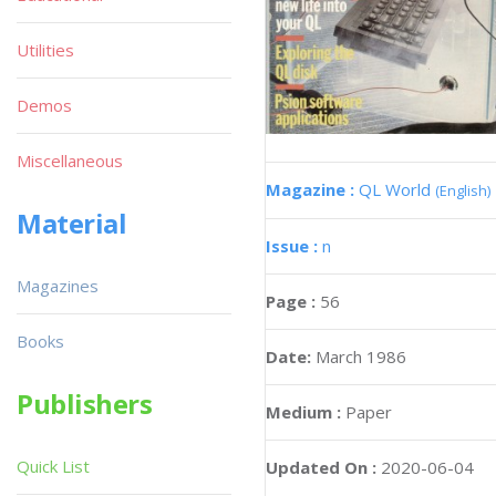
Utilities
Demos
Miscellaneous
Magazine :
QL World
(English)
Material
Issue :
n
Magazines
Page :
56
Books
Date:
March 1986
Publishers
Medium :
Paper
Quick List
Updated On :
2020-06-04