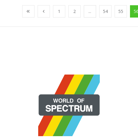
1
2
...
54
55
5