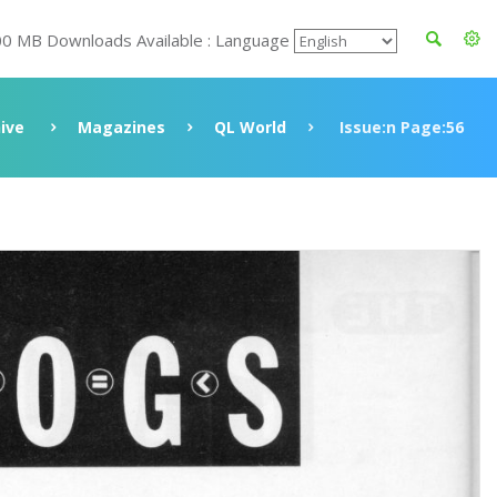
00 MB Downloads Available : Language
ive
Magazines
QL World
Issue:n Page:56