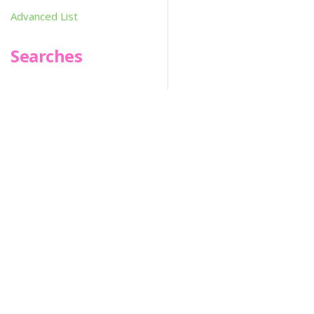
Advanced List
Searches
Infoseek
SPOT*oN