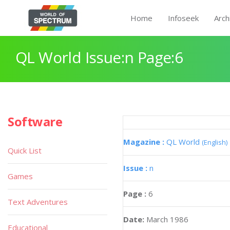
Home
Infoseek
Arch
QL World Issue:n Page:6
Software
Magazine :
QL World
(English)
Quick List
Issue :
n
Games
Page :
6
Text Adventures
Date:
March 1986
Educational