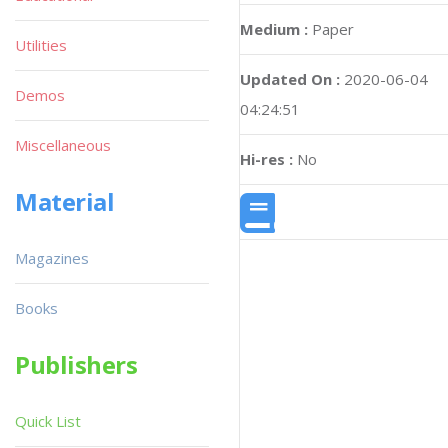
Medium :
Paper
Utilities
Updated On :
2020-06-04
Demos
04:24:51
Miscellaneous
Hi-res :
No
Material
Magazines
Books
Publishers
Quick List