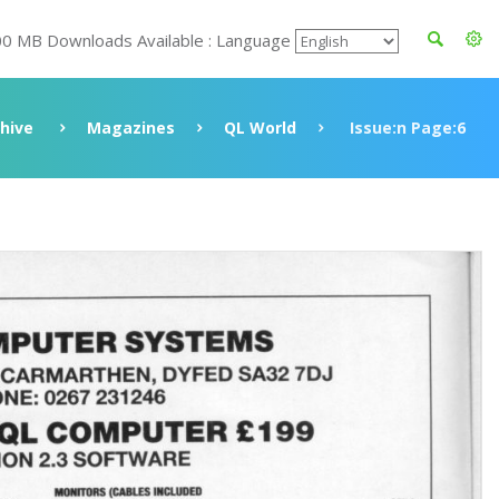
00 MB Downloads Available : Language
hive
Magazines
QL World
Issue:n Page:6