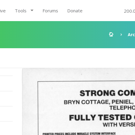
ive
Tools
Forums
Donate
200.
Arc