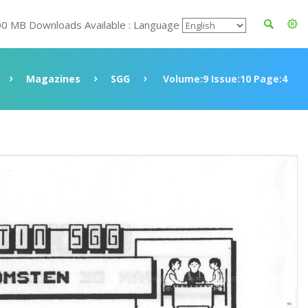
00 MB Downloads Available : Language
Magazines
SGG
Volume:9 Issue:10 Page:4