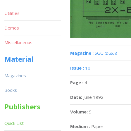
Utilities
Demos
Miscellaneous
Magazine :
SGG
(Dutch)
Material
Issue :
10
Magazines
Page :
4
Books
Date:
June 1992
Publishers
Volume:
9
Quick List
Medium :
Paper