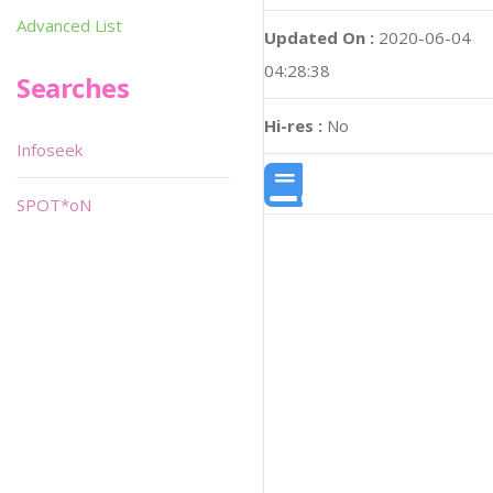
Advanced List
Updated On :
2020-06-04
04:28:38
Searches
Hi-res :
No
Infoseek
SPOT*oN