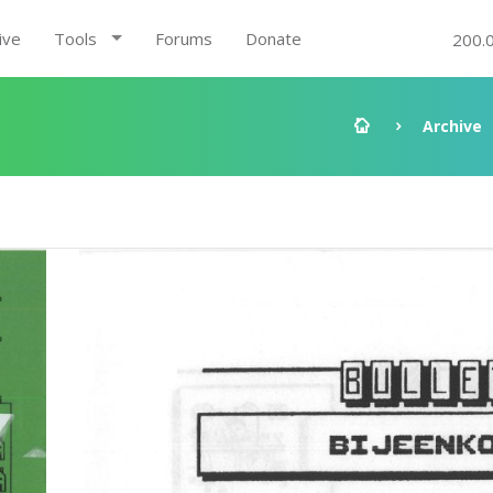
ive
Tools
Forums
Donate
200.
Archive