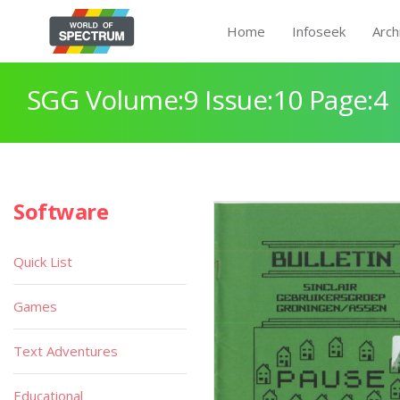
Home
Infoseek
Arch
SGG Volume:9 Issue:10 Page:4
Software
Quick List
Games
Text Adventures
Educational