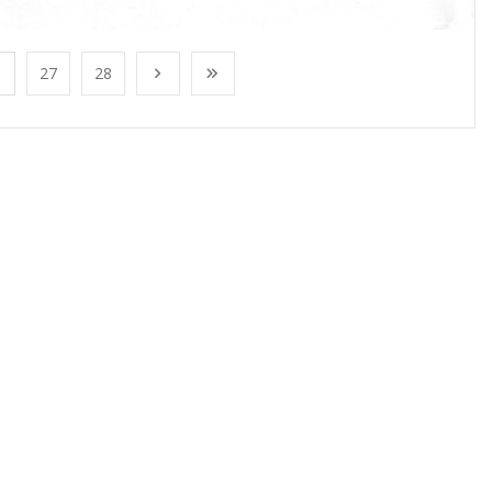
27
28