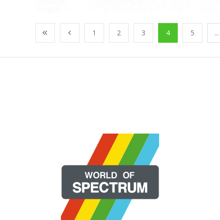
1
2
3
4
5
...