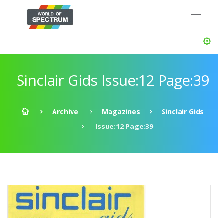
Sinclair Gids Issue:12 Page:39
Archive
Magazines
Sinclair Gids
Issue:12 Page:39