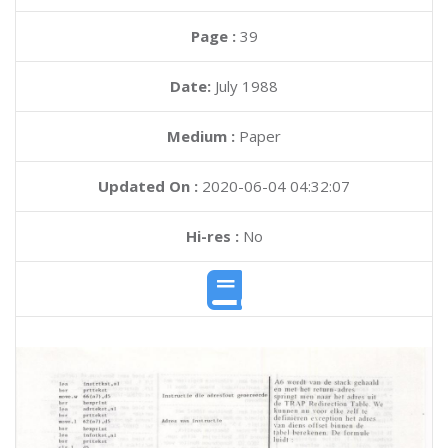
Page :
39
Date:
July 1988
Medium :
Paper
Updated On :
2020-06-04 04:32:07
Hi-res :
No