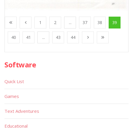
1
2
...
37
38
39
40
41
...
43
44
Software
Quick List
Games
Text Adventures
Educational