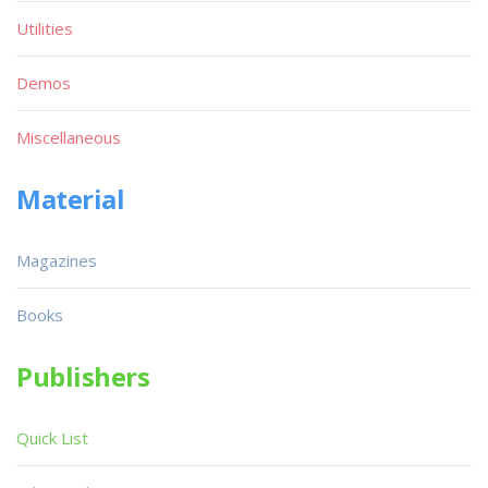
Utilities
Demos
Miscellaneous
Material
Magazines
Books
Publishers
Quick List