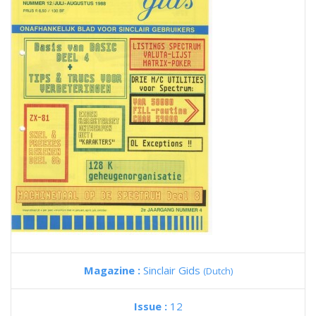
Magazine :
Sinclair Gids
(Dutch)
Issue :
12