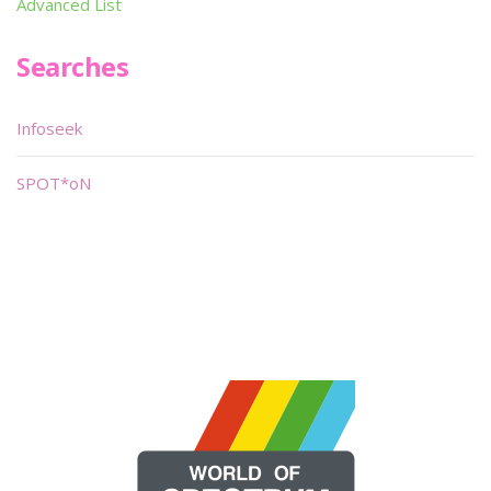
Advanced List
Searches
Infoseek
SPOT*oN