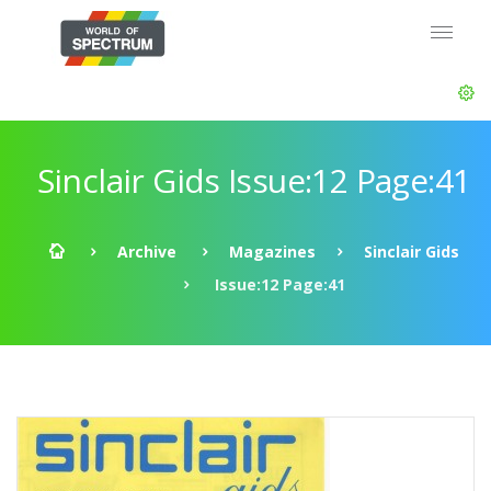
Sinclair Gids Issue:12 Page:41
Archive
Magazines
Sinclair Gids
Issue:12 Page:41