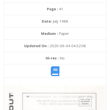
Page :
41
Date:
July 1988
Medium :
Paper
Updated On :
2020-06-04 04:32:08
Hi-res :
No