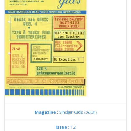
Magazine :
Sinclair Gids
(Dutch)
Issue :
12