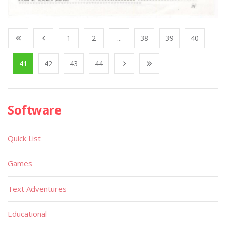
1
2
...
38
39
40
41
42
43
44
Software
Quick List
Games
Text Adventures
Educational