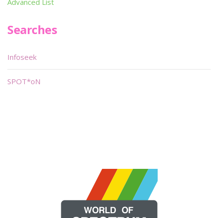
Advanced List
Searches
Infoseek
SPOT*oN