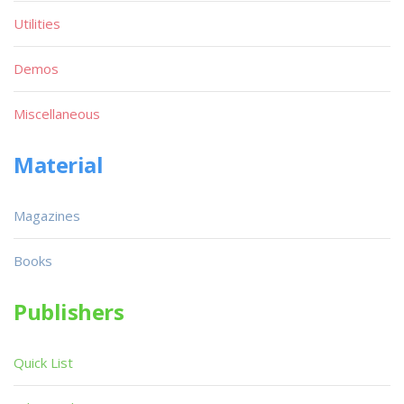
Utilities
Demos
Miscellaneous
Material
Magazines
Books
Publishers
Quick List