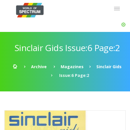
Sinclair Gids Issue:6 Page:2
Archive
Magazines
Sinclair Gids
Issue:6 Page:2