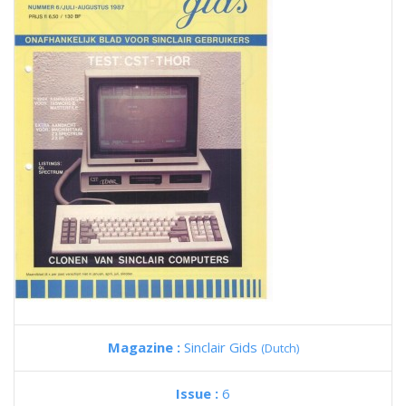
Magazine :
Sinclair Gids
(Dutch)
Issue :
6