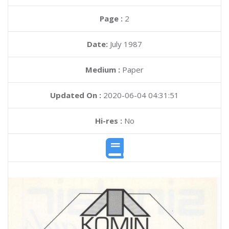
Page :
2
Date:
July 1987
Medium :
Paper
Updated On :
2020-06-04 04:31:51
Hi-res :
No