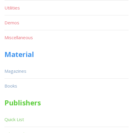
Utilities
Demos
Miscellaneous
Material
Magazines
Books
Publishers
Quick List