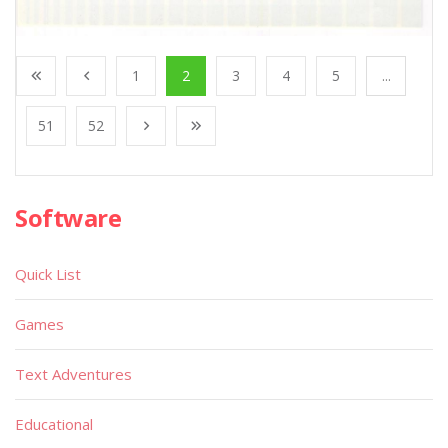
1
2
3
4
5
...
51
52
Software
Quick List
Games
Text Adventures
Educational