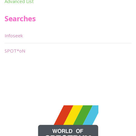
Advanced List
Searches
Infoseek
SPOT*oN